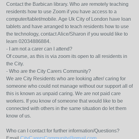
Contact the Barbican library. Who are remotely teaching
residents how to use Zoom if you have access to a
computer/tablet/mobile. Age Uk City of London have loan
tablets and have arranged to teach residents how to use
the technology, contact Alice/Sharon if you would like to
learn 02034886884.
- I am not a carer can I attend?
Of course, as this is via zoom its open to all residents in
the City.
- Who are the City Carers Community?
We are City Residents who are looking after/ caring for
someone who could not manage without our support all of
this is known as unpaid caring. We are not paid care
workers. If you know of someone that would like to be
connected with others in the same situation do let them
know of us.
Who can I contact for further information/Questions?
Email
CityCarersCommunity@gmail.com