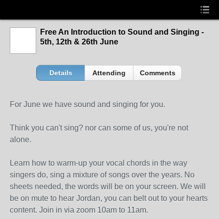
Free An Introduction to Sound and Singing -
5th, 12th & 26th June
Details
Attending
Comments
For June we have sound and singing for you.
Think you can't sing? nor can some of us, you're not
alone.
Learn how to warm-up your vocal chords in the way
singers do, sing a mixture of songs over the years. No
sheets needed, the words will be on your screen. We will
be on mute to hear Jordan, you can belt out to your hearts
content. Join in via zoom 10am to 11am.