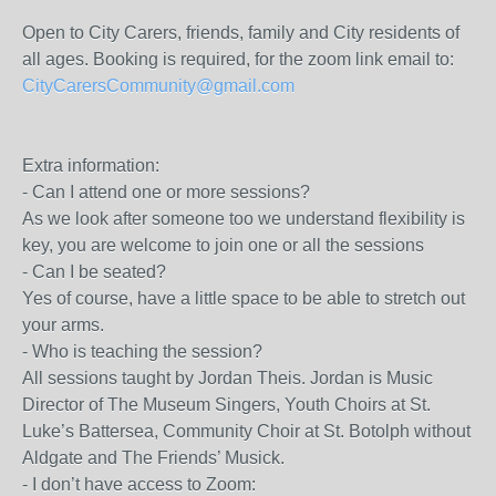
Open to City Carers, friends, family and City residents of
all ages. Booking is required, for the zoom link email to:
CityCarersCommunity@gmail.com
Extra information:
- Can I attend one or more sessions?
As we look after someone too we understand flexibility is
key, you are welcome to join one or all the sessions
- Can I be seated?
Yes of course, have a little space to be able to stretch out
your arms.
- Who is teaching the session?
All sessions taught by Jordan Theis. Jordan is Music
Director of The Museum Singers, Youth Choirs at St.
Luke’s Battersea, Community Choir at St. Botolph without
Aldgate and The Friends’ Musick.
- I don’t have access to Zoom: