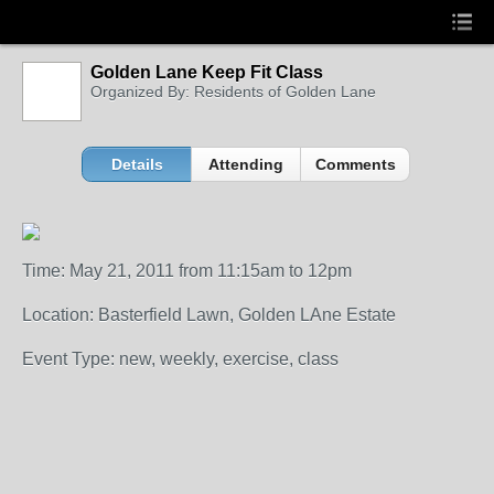
Golden Lane Keep Fit Class
Organized By: Residents of Golden Lane
Details
Attending
Comments
Time: May 21, 2011 from 11:15am to 12pm
Location: Basterfield Lawn, Golden LAne Estate
Event Type: new, weekly, exercise, class