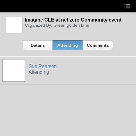
Imagine GLE at net zero Community event
Organized By: Green golden lane
Details
Attending
Comments
Sue Pearson
Attending