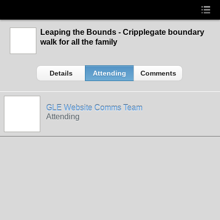
Leaping the Bounds - Cripplegate boundary
walk for all the family
Details
Attending
Comments
GLE Website Comms Team
Attending