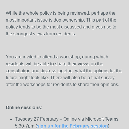
While the whole policy is being reviewed, perhaps the
most important issue is dog ownership. This part of the
policy tends to be the most discussed and gives rise to
the strongest views from residents.
You are invited to attend a workshop, during which
residents will be able to share their views on the
consultation and discuss together what the options for the
future might look like. There will also be a final survey
after the workshops for residents to share their opinions.
Online sessions:
Tuesday 27 February – Online via Microsoft Teams
5.30-7pm
(
sign up for the February session
)