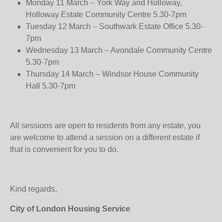
Monday 11 March – York Way and Holloway,
Holloway Estate Community Centre 5.30-7pm
Tuesday 12 March – Southwark Estate Office 5.30-
7pm
Wednesday 13 March – Avondale Community Centre
5.30-7pm
Thursday 14 March – Windsor House Community
Hall 5.30-7pm
All sessions are open to residents from any estate, you
are welcome to attend a session on a different estate if
that is convenient for you to do.
Kind regards,
City of London Housing Service