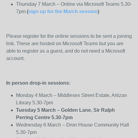
Thursday 7 March – Online via Microsoft Teams 5.30-
7pm
(
sign up for the March session
)
Please register for the online sessions to be sent a joining
link. These are hosted on Microsoft Teams but you are
able to register as a guest, and do not need a Microsoft
account.
In person drop-in sessions:
Monday 4 March – Middlesex Street Estate, Artizan
Library 5.30-7pm
Tuesday 5 March – Golden Lane, Sir Ralph
Perring Centre 5.30-7pm
Wednesday 6 March – Dron House Community Hall
5.30-7pm