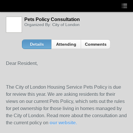
Pets Policy Consultation
Organized By: City of London
Details
Attending
Comments
Dear Resident,
The City of London Housing Service Pets Policy is due
for review this year. We are asking residents for their
views on our current Pets Policy, which sets out the rules
for pet ownership for those living in homes managed by
the City of London. Read more about the consultation and
the current policy on
our website.