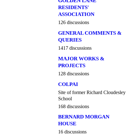
GOLDEN LANE
RESIDENTS'
ASSOCIATION
126 discussions
GENERAL COMMENTS &
QUERIES
1417 discussions
MAJOR WORKS &
PROJECTS
128 discussions
COLPAI
Site of former Richard Cloudesley
School
168 discussions
BERNARD MORGAN
HOUSE
16 discussions