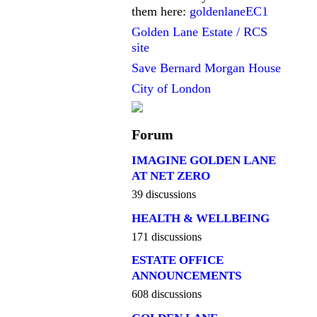
them here:
goldenlaneEC1
Golden Lane Estate / RCS
site
Save Bernard Morgan House
City of London
Forum
IMAGINE GOLDEN LANE
AT NET ZERO
39 discussions
HEALTH & WELLBEING
171 discussions
ESTATE OFFICE
ANNOUNCEMENTS
608 discussions