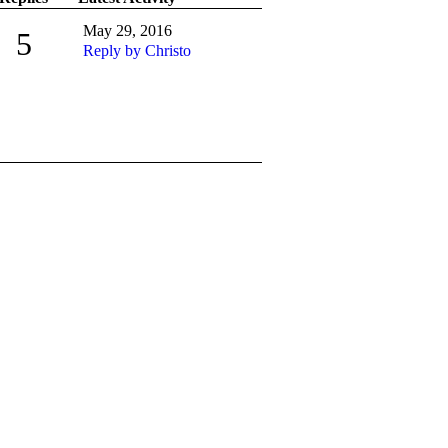
May 29, 2016
5
Reply by Christo