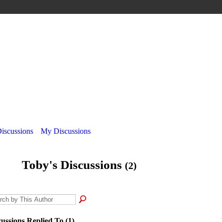
Discussions
My Discussions
Toby's Discussions
(2)
cussions Replied To (1)