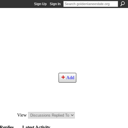
Sign Up
Sign In
Add
View
Replies
Latest Activity