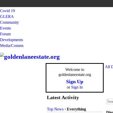
Covid 19
GLERA
Community
Events
Forum
Developments
Media/Comms
All 
Welcome to
goldenlaneestate.org
Sign Up
or
Sign In
Latest Activity
Top News
·
Everything
Dis