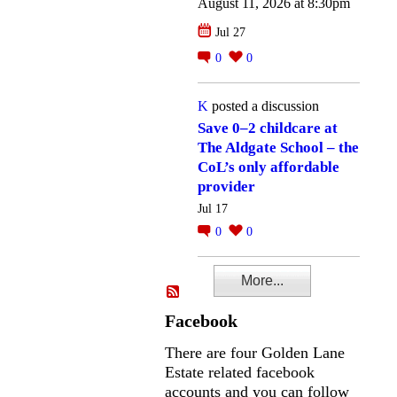
August 11, 2026 at 8:30pm
Jul 27
0
0
K
posted a discussion
Save 0–2 childcare at
The Aldgate School – the
CoL’s only affordable
provider
Jul 17
0
0
More...
Facebook
There are four Golden Lane
Estate related facebook
accounts and you can follow