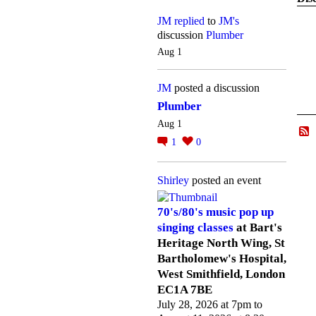
JM
replied
to
JM's
discussion
Plumber
Aug 1
JM
posted a discussion
Plumber
Aug 1
1
0
Shirley
posted an event
70's/80's music pop up
singing classes
at Bart's
Heritage North Wing, St
Bartholomew's Hospital,
West Smithfield, London
EC1A 7BE
July 28, 2026 at 7pm to