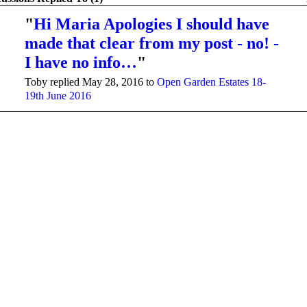
"
Hi Maria Apologies I should have
made that clear from my post - no! -
I have no info…
"
Toby replied May 28, 2016 to
Open Garden Estates 18-
19th June 2016