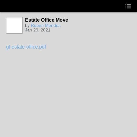
Estate Office Move
by
Ruben Mendes
Jan 29, 2021
gl-estate-office.pdf