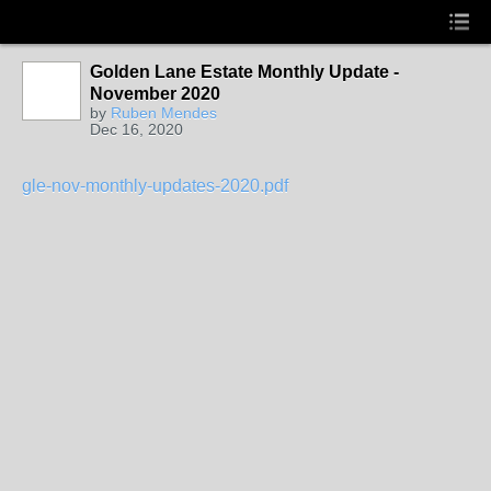
Golden Lane Estate Monthly Update -
November 2020
by
Ruben Mendes
Dec 16, 2020
gle-nov-monthly-updates-2020.pdf