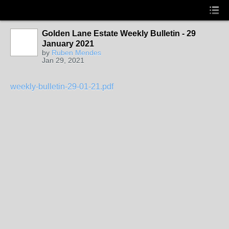
Golden Lane Estate Weekly Bulletin - 29
January 2021
by
Ruben Mendes
Jan 29, 2021
weekly-bulletin-29-01-21.pdf