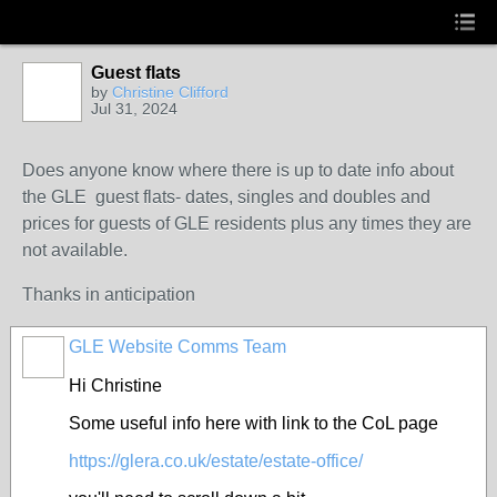
Guest flats
by
Christine Clifford
Jul 31, 2024
Does anyone know where there is up to date info about
the GLE guest flats- dates, singles and doubles and
prices for guests of GLE residents plus any times they are
not available.
Thanks in anticipation
GLE Website Comms Team
Hi Christine
Some useful info here with link to the CoL page
https://glera.co.uk/estate/estate-office/