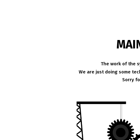
MAI
The work of the s
We are just doing some tech
Sorry f