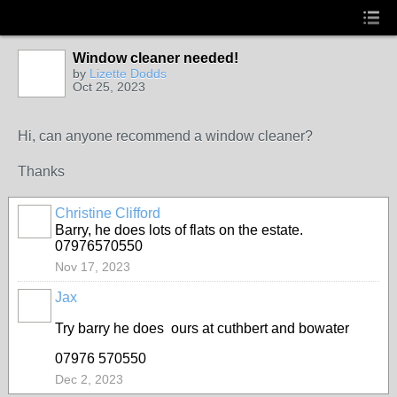
Window cleaner needed!
by
Lizette Dodds
Oct 25, 2023
Hi, can anyone recommend a window cleaner?
Thanks
Christine Clifford
Barry, he does lots of flats on the estate.
07976570550
Nov 17, 2023
Jax
Try barry he does ours at cuthbert and bowater
07976 570550
Dec 2, 2023