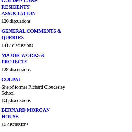
GOLDEN LANE
RESIDENTS'
ASSOCIATION
126 discussions
GENERAL COMMENTS &
QUERIES
1417 discussions
MAJOR WORKS &
PROJECTS
128 discussions
COLPAI
Site of former Richard Cloudesley
School
168 discussions
BERNARD MORGAN
HOUSE
16 discussions