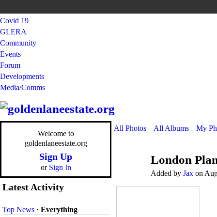
Covid 19
GLERA
Community
Events
Forum
Developments
Media/Comms
All Photos
All Albums
My Ph
Welcome to
goldenlaneestate.org
Sign Up
London Plan
or
Sign In
Added by
Jax
on Augu
Latest Activity
Top News
·
Everything