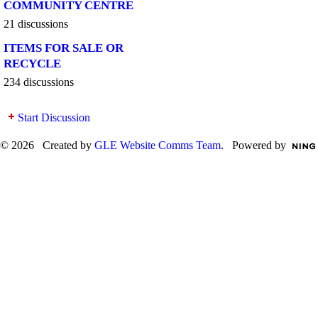
COMMUNITY CENTRE
21 discussions
ITEMS FOR SALE OR
RECYCLE
234 discussions
Start Discussion
© 2026 Created by
GLE Website Comms Team
. Powered by