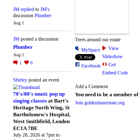
JM
replied
to
JM's
discussion
Plumber
Aug 1
JM
posted a discussion
Trees around our estate
Plumber
View
MySpace
Aug 1
Slideshow
1
0
Get
Facebook
Embed Code
Shirley
posted an event
Add a Comment
70's/80's music pop up
You need to be a member of
singing classes
at Bart's
Join goldenlaneestate.org
Heritage North Wing, St
Bartholomew's Hospital,
West Smithfield, London
EC1A 7BE
July 28, 2026 at 7pm to