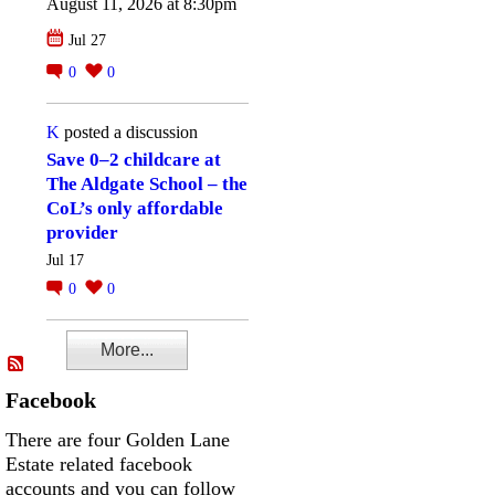
August 11, 2026 at 8:30pm
Jul 27
0
0
K
posted a discussion
Save 0–2 childcare at
The Aldgate School – the
CoL’s only affordable
provider
Jul 17
0
0
More...
Facebook
There are four Golden Lane
Estate related facebook
accounts and you can follow