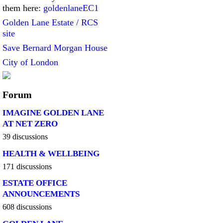
them here:
goldenlaneEC1
Golden Lane Estate / RCS
site
Save Bernard Morgan House
City of London
Forum
IMAGINE GOLDEN LANE
AT NET ZERO
39 discussions
HEALTH & WELLBEING
171 discussions
ESTATE OFFICE
ANNOUNCEMENTS
608 discussions