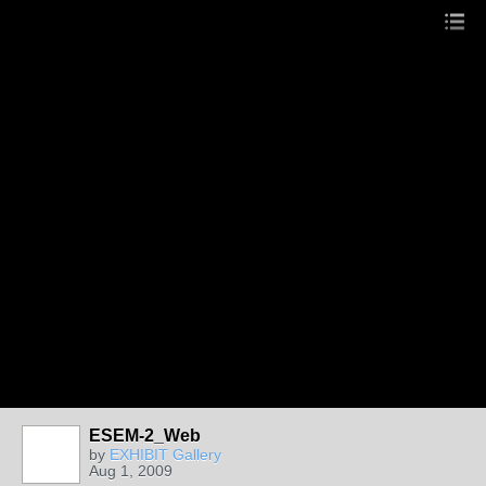
ESEM-2_Web
by
EXHIBIT Gallery
Aug 1, 2009