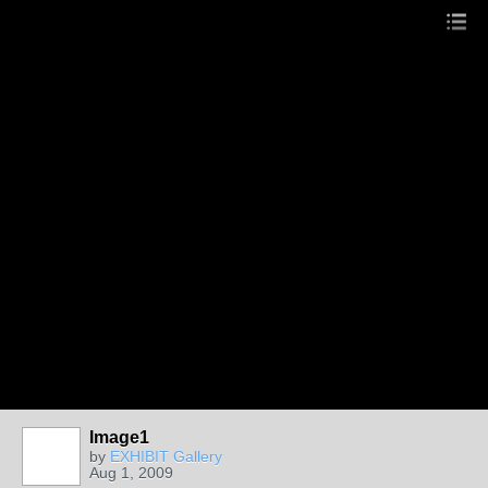
Image1
by
EXHIBIT Gallery
Aug 1, 2009