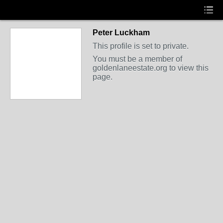
Peter Luckham
This profile is set to private.
You must be a member of
goldenlaneestate.org to view this
page.