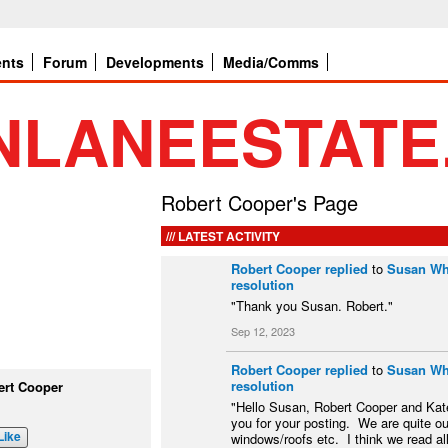
ents
Forum
Developments
Media/Comms
Robert Cooper's Page
LATEST ACTIVITY
Robert Cooper
replied
to
Susan Whi
resolution
"Thank you Susan. Robert."
Sep 12, 2023
Robert Cooper
replied
to
Susan Whi
resolution
ert Cooper
"Hello Susan, Robert Cooper and Kat
you for your posting. We are quite o
Like
windows/roofs etc. I think we read al