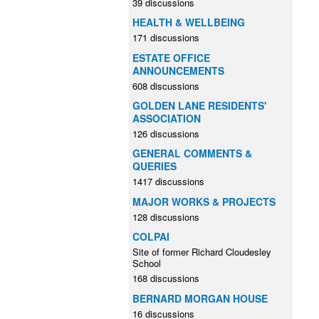
39 discussions
HEALTH & WELLBEING
171 discussions
ESTATE OFFICE
ANNOUNCEMENTS
608 discussions
GOLDEN LANE RESIDENTS'
ASSOCIATION
126 discussions
GENERAL COMMENTS &
QUERIES
1417 discussions
MAJOR WORKS & PROJECTS
128 discussions
COLPAI
Site of former Richard Cloudesley
School
168 discussions
BERNARD MORGAN HOUSE
16 discussions