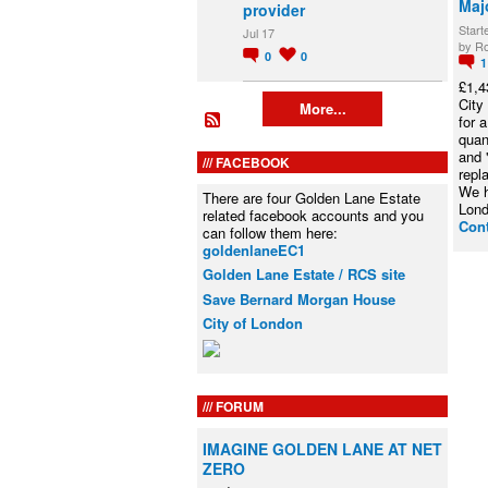
Maj
provider
Start
Jul 17
by Ro
0
0
£1,4
City
More...
for 
quan
and 
FACEBOOK
repl
We h
There are four Golden Lane Estate
Lon
related facebook accounts and you
Con
can follow them here:
goldenlaneEC1
Golden Lane Estate / RCS site
Save Bernard Morgan House
City of London
FORUM
IMAGINE GOLDEN LANE AT NET
ZERO