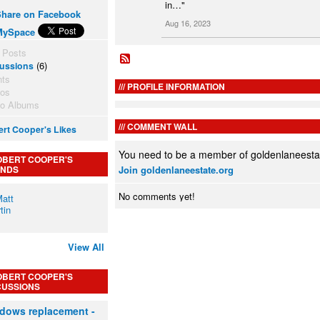
in…"
Share on Facebook
Aug 16, 2023
MySpace
 Posts
(6)
ussions
nts
PROFILE INFORMATION
tos
to Albums
COMMENT WALL
rt Cooper's Likes
You need to be a member of goldenlaneesta
OBERT COOPER'S
ENDS
Join goldenlaneestate.org
No comments yet!
View All
OBERT COOPER'S
CUSSIONS
dows replacement -