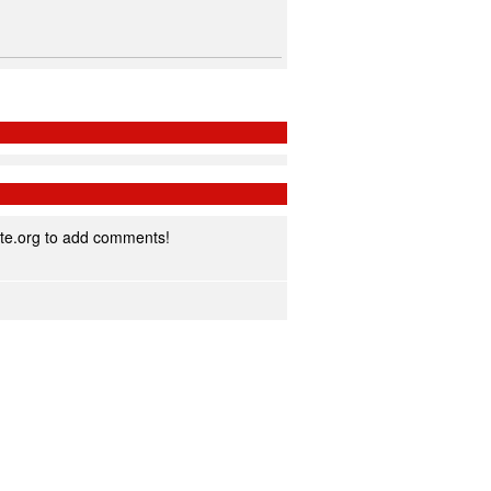
te.org to add comments!