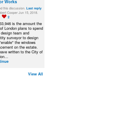
or Works
ed this discussion.
Last reply
bert Cooper Jun 15, 2018.
1
2
33,946 is the amount the
 of London plans to spend
a design team and
tity surveyor to design
"enable" the windows
acement on the estate.
ave written to the City of
don…
tinue
View All