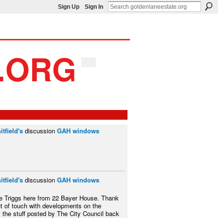
Sign Up
Sign In
tfield's
discussion
GAH windows
tfield's
discussion
GAH windows
e Triggs here from 22 Bayer House. Thank
ut of touch with developments on the
l the stuff posted by The City Council back