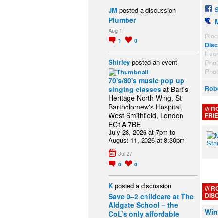
JM
posted a discussion
Plumber
Aug 1
Blog
1
0
Disc
Eve
Shirley
posted an event
Pho
Pho
70's/80's music pop up
Robe
singing classes
at Bart's
Heritage North Wing, St
Bartholomew's Hospital,
R
West Smithfield, London
FRI
EC1A 7BE
July 28, 2026 at 7pm to
August 11, 2026 at 8:30pm
Jul 27
0
0
K
posted a discussion
R
DIS
Save 0–2 childcare at The
Aldgate School – the
Win
CoL’s only affordable