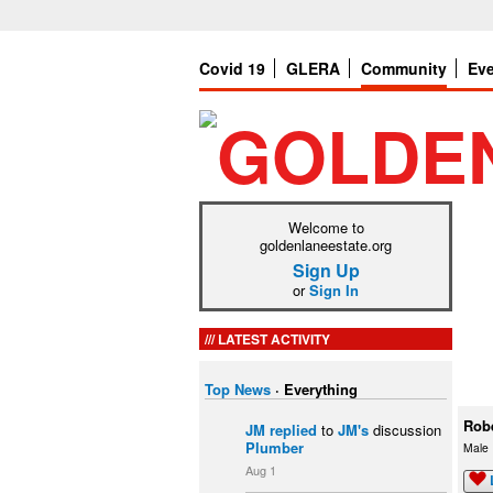
Covid 19
GLERA
Community
Ev
Welcome to
goldenlaneestate.org
Sign Up
or
Sign In
LATEST ACTIVITY
Top News
·
Everything
Rob
JM
replied
to
JM's
discussion
Plumber
Male
Aug 1