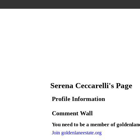
Serena Ceccarelli's Page
Profile Information
Comment Wall
You need to be a member of goldenlan
Join goldenlaneestate.org