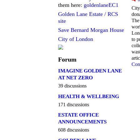
them here:
goldenlaneEC1
City
Golden Lane Estate / RCS
dona
The 
site
work
Save Bernard Morgan House
Lon
City of London
to p
coll
wast
arti
Forum
Con
IMAGINE GOLDEN LANE
AT NET ZERO
39 discussions
HEALTH & WELLBEING
171 discussions
ESTATE OFFICE
ANNOUNCEMENTS
608 discussions