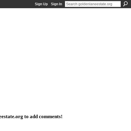
Sign Up
Sign In
eestate.org to add comments!