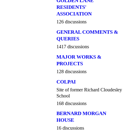
GOLDEN LANE
RESIDENTS'
ASSOCIATION
126 discussions
GENERAL COMMENTS &
QUERIES
1417 discussions
MAJOR WORKS &
PROJECTS
128 discussions
COLPAI
Site of former Richard Cloudesley
School
168 discussions
BERNARD MORGAN
HOUSE
16 discussions