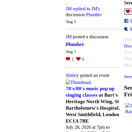
Ser
JM
replied
to
JM's
discussion
Plumber
Aug 1
JM
posted a discussion
Blo
Plumber
Disc
Aug 1
Eve
Pho
1
0
Pho
Shirley
posted an event
Sere
Ser
70's/80's music pop up
Fr
singing classes
at Bart's
Heritage North Wing, St
Bartholomew's Hospital,
West Smithfield, London
EC1A 7BE
July 28, 2026 at 7pm to