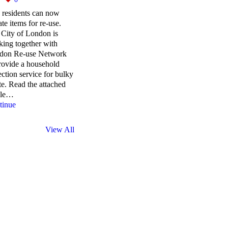
 residents can now
te items for re-use.
City of London is
ing together with
don Re-use Network
rovide a household
ection service for bulky
e. Read the attached
cle…
tinue
View All