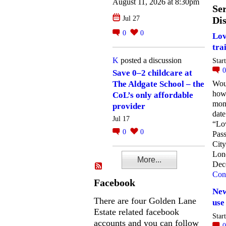
August 11, 2026 at 8:30pm
Ser
Jul 27
Dis
0
0
Lov
tra
K
posted a discussion
Star
Save 0–2 childcare at
Woul
The Aldgate School – the
how
CoL’s only affordable
mon
provider
date
Jul 17
“Lo
0
0
Pass
City
Lon
More...
Dec
Con
Facebook
New
There are four Golden Lane
use
Estate related facebook
Star
accounts and you can follow