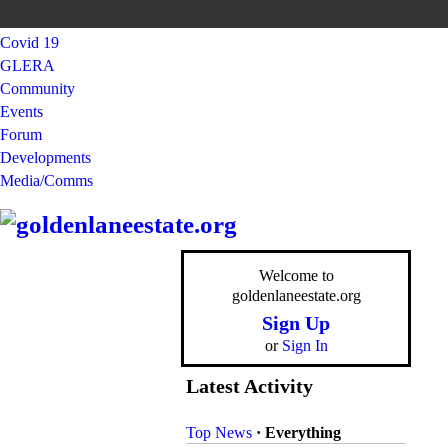
Covid 19
GLERA
Community
Events
Forum
Developments
Media/Comms
Welcome to
goldenlaneestate.org
Sign Up
or
Sign In
Latest Activity
Top News
·
Everything