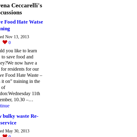
ena Ceccarelli's
cussions
e Food Hate Watse
ining
ted Nov 13, 2013
0
0
d you like to learn
 to save food and
ey?We now have a
 for residents for our
ve Food Hate Waste –
 it on” training in the
 of
don:Wednesday 11th
ember, 10.30 –…
tinue
 bulky waste Re-
 service
ted May 30, 2013
0
0