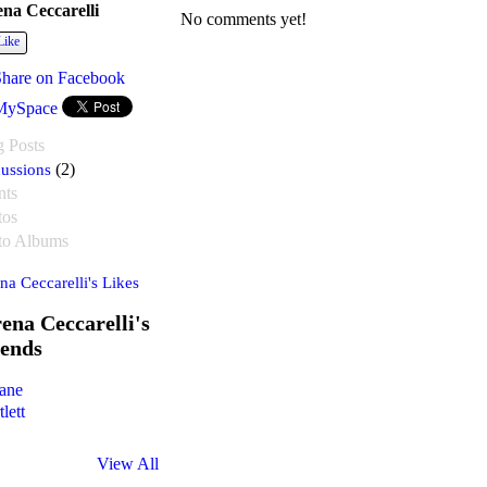
ena Ceccarelli
No comments yet!
Like
Share on Facebook
MySpace
g Posts
ussions
(2)
nts
tos
to Albums
na Ceccarelli's Likes
ena Ceccarelli's
iends
View All