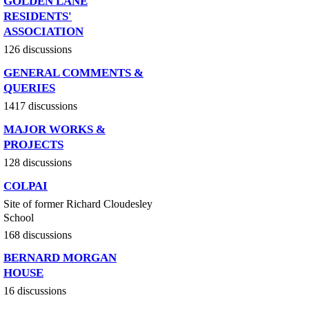
GOLDEN LANE
RESIDENTS'
ASSOCIATION
126 discussions
GENERAL COMMENTS &
QUERIES
1417 discussions
MAJOR WORKS &
PROJECTS
128 discussions
COLPAI
Site of former Richard Cloudesley
School
168 discussions
BERNARD MORGAN
HOUSE
16 discussions