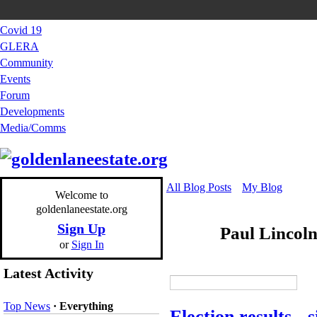
Covid 19
GLERA
Community
Events
Forum
Developments
Media/Comms
All Blog Posts
My Blog
Welcome to
goldenlaneestate.org
Sign Up
Paul Lincol
or
Sign In
Latest Activity
Top News
·
Everything
Election results - s