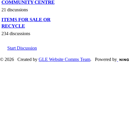
COMMUNITY CENTRE
21 discussions
ITEMS FOR SALE OR
RECYCLE
234 discussions
Start Discussion
© 2026 Created by
GLE Website Comms Team
. Powered by