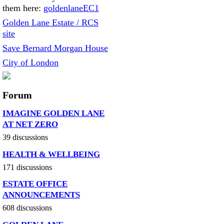
them here:
goldenlaneEC1
Golden Lane Estate / RCS
site
Save Bernard Morgan House
City of London
Forum
IMAGINE GOLDEN LANE
AT NET ZERO
39 discussions
HEALTH & WELLBEING
171 discussions
ESTATE OFFICE
ANNOUNCEMENTS
608 discussions