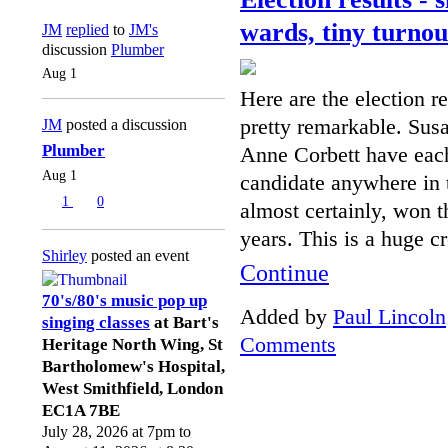
wards, tiny turnou
JM
replied
to
JM's
discussion
Plumber
Aug 1
Here are the election r
pretty remarkable. Su
JM
posted a discussion
Plumber
Anne Corbett have eac
Aug 1
candidate anywhere in 
1
0
almost certainly, won t
years. This is a huge c
Shirley
posted an event
Continue
70's/80's music pop up
Added by
Paul Lincoln
singing classes
at Bart's
Comments
Heritage North Wing, St
Bartholomew's Hospital,
West Smithfield, London
EC1A 7BE
July 28, 2026 at 7pm to