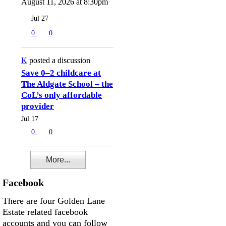
August 11, 2026 at 8:30pm
Jul 27
0
0
K
posted a discussion
Save 0–2 childcare at
The Aldgate School – the
CoL’s only affordable
provider
Jul 17
0
0
More...
Facebook
There are four Golden Lane
Estate related facebook
accounts and you can follow