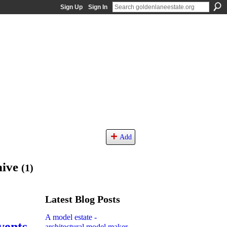
Sign Up
Sign In
Add
hive
(1)
Latest Blog Posts
A model estate -
vents
architectural model maker