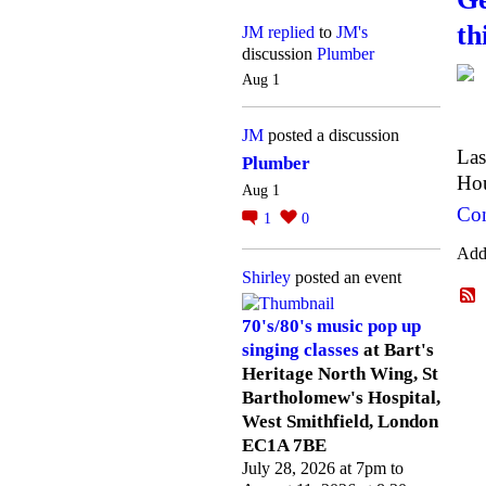
th
JM
replied
to
JM's
discussion
Plumber
Aug 1
JM
posted a discussion
Las
Plumber
Hou
Aug 1
Con
1
0
Add
Shirley
posted an event
70's/80's music pop up
singing classes
at Bart's
Heritage North Wing, St
Bartholomew's Hospital,
West Smithfield, London
EC1A 7BE
July 28, 2026 at 7pm to