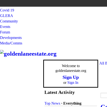
Covid 19
GLERA
Community
Events
Forum
Developments
Media/Comms
All 
Welcome to
goldenlaneestate.org
Sign Up
or
Sign In
Latest Activity
Top News
·
Everything
Ge