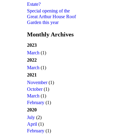
Estate?
Special opening of the
Great Arthur House Roof
Garden this year
Monthly Archives
2023
March
(1)
2022
March
(1)
2021
November
(1)
October
(1)
March
(1)
February
(1)
2020
July
(2)
April
(1)
February
(1)