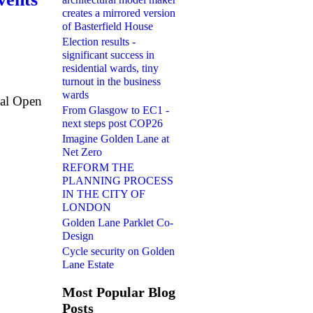
creates a mirrored version
of Basterfield House
Election results -
significant success in
residential wards, tiny
turnout in the business
wards
ual Open
From Glasgow to EC1 -
next steps post COP26
Imagine Golden Lane at
Net Zero
REFORM THE
PLANNING PROCESS
IN THE CITY OF
LONDON
Golden Lane Parklet Co-
Design
Cycle security on Golden
Lane Estate
Most Popular Blog
Posts