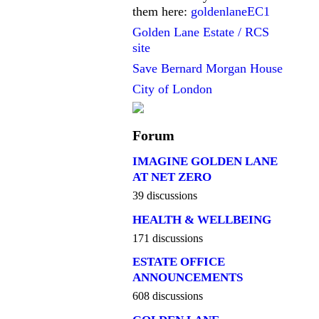
them here:
goldenlaneEC1
Golden Lane Estate / RCS
site
Save Bernard Morgan House
City of London
Forum
IMAGINE GOLDEN LANE
AT NET ZERO
39 discussions
HEALTH & WELLBEING
171 discussions
ESTATE OFFICE
ANNOUNCEMENTS
608 discussions