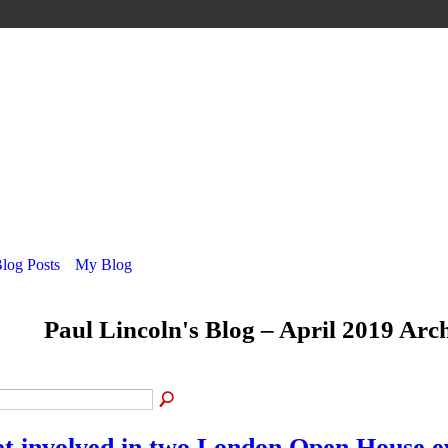
Blog Posts
My Blog
Paul Lincoln's Blog – April 2019 Arc
t involved in two London Open House e