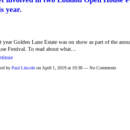
is year.
t year Golden Lane Estate was on show as part of the ann
se Festival. To read about what…
tinue
ed by
Paul Lincoln
on April 1, 2019 at 19:38 — No Comments