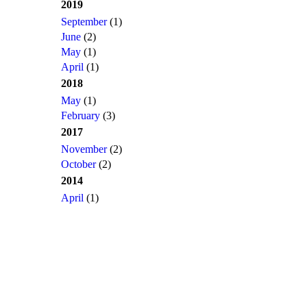
2019
September
(1)
June
(2)
May
(1)
April
(1)
2018
May
(1)
February
(3)
2017
November
(2)
October
(2)
2014
April
(1)