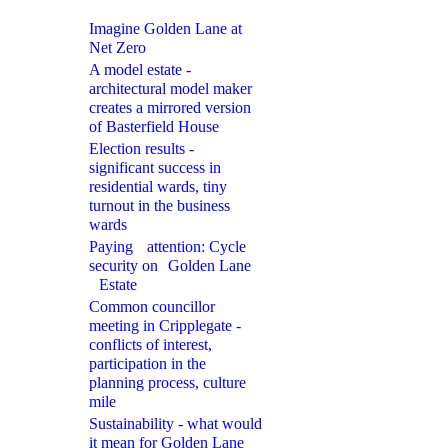
Imagine Golden Lane at
Net Zero
A model estate -
architectural model maker
creates a mirrored version
of Basterfield House
Election results -
significant success in
residential wards, tiny
turnout in the business
wards
Paying attention: Cycle
security on Golden Lane
Estate
Common councillor
meeting in Cripplegate -
conflicts of interest,
participation in the
planning process, culture
mile
Sustainability - what would
it mean for Golden Lane