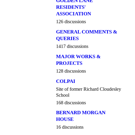
GOLDEN LANE
RESIDENTS'
ASSOCIATION
126 discussions
GENERAL COMMENTS &
QUERIES
1417 discussions
MAJOR WORKS &
PROJECTS
128 discussions
COLPAI
Site of former Richard Cloudesley
School
168 discussions
BERNARD MORGAN
HOUSE
16 discussions