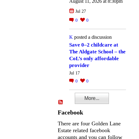
August 11, 2026 at 8:30pm
Jul 27
0
0
K
posted a discussion
Save 0–2 childcare at
The Aldgate School – the
CoL’s only affordable
provider
Jul 17
0
0
More...
Facebook
There are four Golden Lane
Estate related facebook
accounts and you can follow