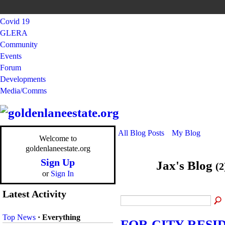
Covid 19
GLERA
Community
Events
Forum
Developments
Media/Comms
All Blog Posts
My Blog
Welcome to
goldenlaneestate.org
Sign Up
Jax's Blog
(2
or
Sign In
Latest Activity
Top News
·
Everything
FOR CITY RESI