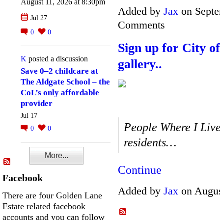
August 11, 2026 at 8:30pm
Added by
Jax
on Septe
Jul 27
Comments
0
0
Sign up for City 
K
posted a discussion
gallery..
Save 0–2 childcare at
The Aldgate School – the
CoL’s only affordable
provider
Jul 17
People Where I Live
0
0
residents…
More...
Continue
Facebook
Added by
Jax
on Augus
There are four Golden Lane
Estate related facebook
accounts and you can follow