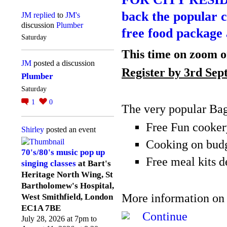
back the popular c
JM
replied
to
JM's
discussion
Plumber
free food package 
Saturday
This time on zoom 
JM
posted a discussion
Register by 3
rd
Sep
Plumber
Saturday
1
0
The very popular Bag
Free Fun cooker
Shirley
posted an event
Cooking on bud
70's/80's music pop up
Free meal kits d
singing classes
at Bart's
Heritage North Wing, St
Bartholomew's Hospital,
More information on
West Smithfield, London
EC1A 7BE
Continue
July 28, 2026 at 7pm to