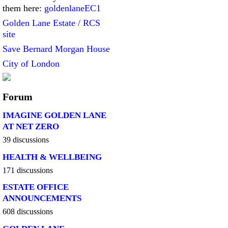
them here:
goldenlaneEC1
Golden Lane Estate / RCS
site
Save Bernard Morgan House
City of London
Forum
IMAGINE GOLDEN LANE
AT NET ZERO
39 discussions
HEALTH & WELLBEING
171 discussions
ESTATE OFFICE
ANNOUNCEMENTS
608 discussions