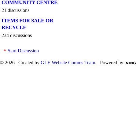
COMMUNITY CENTRE
21 discussions
ITEMS FOR SALE OR
RECYCLE
234 discussions
Start Discussion
© 2026 Created by
GLE Website Comms Team
. Powered by