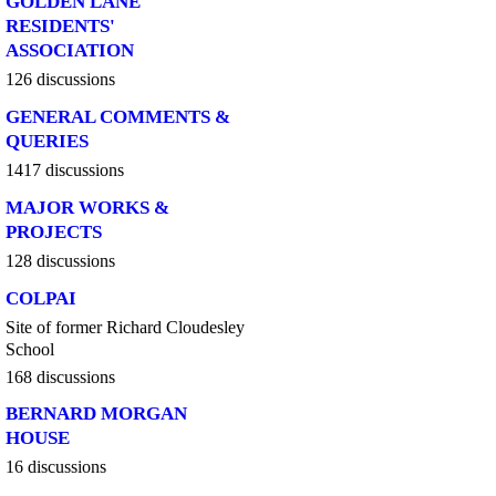
GOLDEN LANE
RESIDENTS'
ASSOCIATION
126 discussions
GENERAL COMMENTS &
QUERIES
1417 discussions
MAJOR WORKS &
PROJECTS
128 discussions
COLPAI
Site of former Richard Cloudesley
School
168 discussions
BERNARD MORGAN
HOUSE
16 discussions