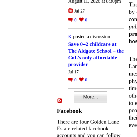
August 11, 2026 at 8:30pm
The
by 
Jul 27
con
0
0
pub
pro
K
posted a discussion
hos
Save 0–2 childcare at
The Aldgate School – the
CoL’s only affordable
The
provider
Lan
Jul 17
mes
0
0
phy
tim
oth
More...
to 
peo
Facebook
the
There are four Golden Lane
eve
Estate related facebook
accounts and you can follow