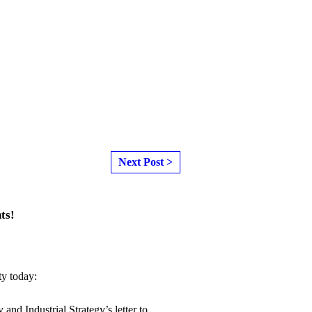
Next Post >
ts!
ty today:
y and Industrial Strategy
’s letter to