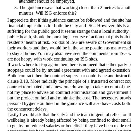
attendant should be employed.
The guidance says that working closer than 2 metres to anoth
minutes. Will ISG enforce this?
I appreciate that if this guidance cannot be followed and the site has
financial implications for both the City and ISG. However this is a
suffering for the public good it seems strange that a local authority,
public health, should be pursuing a course of action that puts both 
residents’ health at risk. No doubt ISG are aware of Government s
their workers and they would be in the same position as many resi
to stay at home. You may also have seen the comments from ISG 
are not happy with work continuing on ISG sites.
If work where to stop again then there is no need that either party 
stoppage could be by mutual agreement with and agreed extension o
Build contract then the contract supervisor could issue and instruc
clause 3.10. More radically the principle of a frustrated contract co
contract terminated and a new one drawn up to take account of the 
not my place to advise on contract administration and government 
put the project on hold and minimise the cost. The necessary provis
personal hygiene outlined in the guidance will also have costs bot
the concurrent delays.
Lastly I would ask that the City and the team in general reflect on t
wellbeing is already being affected by being confined to their smal
to get by on reduced salaries or benefits if they have been made red