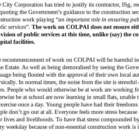
 City Corporation has tried to justify its contractor, I
quoting the Government’s guidance to the construction sect
struction work playing “
an important role in ensuring publ
lic services
”.
The work on COLPAI does not ensure eithe
vision of public services at this time, unlike (say) the 
pital facilities.
 recommencement of work on COLPAI will be harmful to 
e Estate. As well as being demoralised by seeing the Gov
sage being flouted with the approval of their own local auth
sically. In normal times, the noise from the site is stressf
es. People who would otherwise be at work are working 
erwise be at school are now learning in small flats, unable 
exercise once a day. Young people have had their freedoms 
ple don’t go out at all. Everyone feels more stress because of
ir lives and livelihoods. To have that stress compounded 
ry weekday because of non-essential construction work is