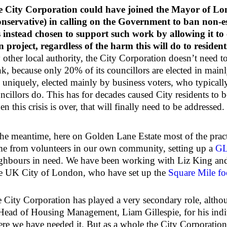
 City Corporation could have joined the Mayor of Lo
nservative) in calling on the Government to ban non-es
 instead chosen to support such work by allowing it to
 project, regardless of the harm this will do to resident
 other local authority, the City Corporation doesn’t need t
nk, because only 20% of its councillors are elected in main
, uniquely, elected mainly by business voters, who typically 
ncillors do. This has for decades caused City residents to b
n this crisis is over, that will finally need to be addressed.
the meantime, here on Golden Lane Estate most of the practi
e from volunteers in our own community, setting up a
GL
ghbours in need. We have been working with Liz King and
 UK City of London, who have set up the
Square Mile fo
 City Corporation has played a very secondary role, alth
 Head of Housing Management, Liam Gillespie, for his indiv
re we have needed it. But as a whole the City Corporation,