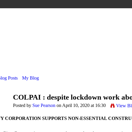
Blog Posts
My Blog
COLPAI : despite lockdown work abo
Posted by
Sue Pearson
on April 10, 2020 at 16:30
View Bl
TY CORPORATION SUPPORTS NON-ESSENTIAL CONSTR