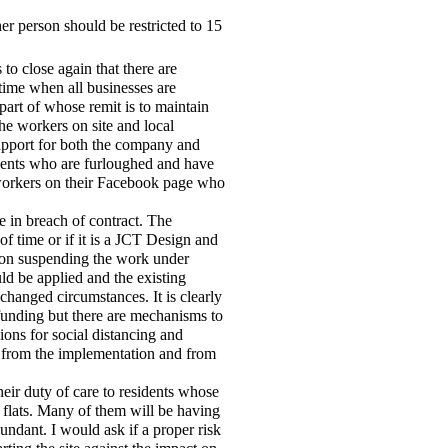
er person should be restricted to 15
 to close again that there are
 time when all businesses are
 part of whose remit is to maintain
the workers on site and local
upport for both the company and
dents who are furloughed and have
workers on their Facebook page who
be in breach of contract. The
f time or if it is a JCT Design and
tion suspending the work under
uld be applied and the existing
changed circumstances. It is clearly
funding but there are mechanisms to
ions for social distancing and
h from the implementation and from
heir duty of care to residents whose
l flats. Many of them will be having
undant. I would ask if a proper risk