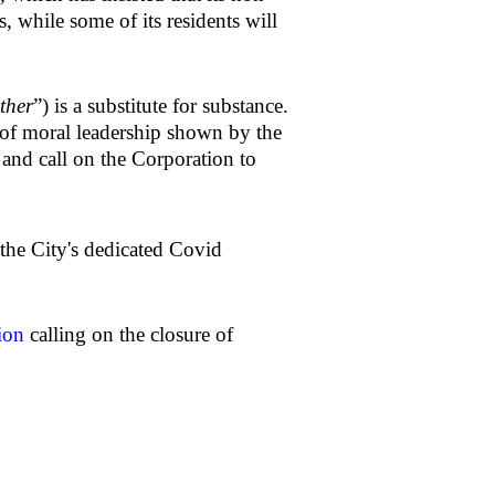
s, while some of its residents will
ther
”) is a substitute for substance.
k of moral leadership shown by the
, and call on the Corporation to
the City's dedicated Covid
ion
calling on the closure of