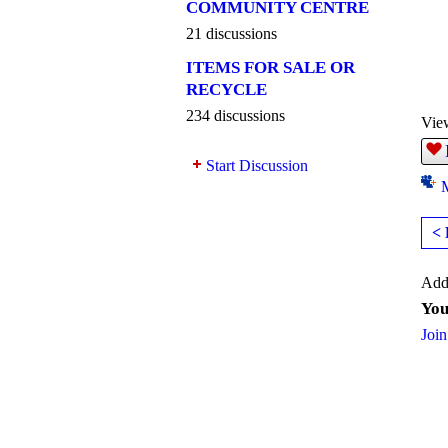
COMMUNITY CENTRE
21 discussions
ITEMS FOR SALE OR
RECYCLE
234 discussions
Vie
Start Discussion
< 
Add
You
Join