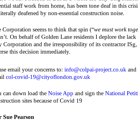
ential staff work from home, has been tone deaf in this crisi
literally deafened by non-essential construction noise.
 Corporation seems to think that spin (“
we must work toge
isn’t. On behalf of Golden Lane residents I deplore the lac
y Corporation and the irresponsibility of its contractor ISg
erse this decision immediately.
ase email your concerns to:
info@colpai-project.co.uk
and 
ail
col-covid-19@cityoflondon.gov.uk
 can down load the
Noise App
and sign the
National Petit
struction sites because of Covid 19
r Sue Pearson