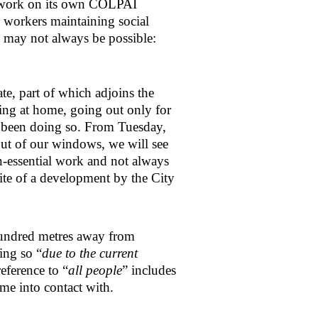
n work on its own COLPAI
workers maintaining social
s may not always be possible:
e, part of which adjoins the
ing at home, going out only for
e been doing so. From Tuesday,
out of our windows, we will see
-essential work and not always
site of a development by the City
 hundred metres away from
ing so “
due to the current
reference to “
all people
” includes
ome into contact with.