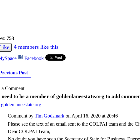
ws:
753
4 members like this
Like
MySpace
Facebook
Previous Post
 a Comment
 need to be a member of goldenlaneestate.org to add commen
 goldenlaneestate.org
Comment by
Tim Godsmark
on April 16, 2020 at 20:46
Please see the text of an email sent to the COLPAI team and the Ci
Dear COLPAI Team,
No doubt you have seen the
Secretary of State for Business, Energ