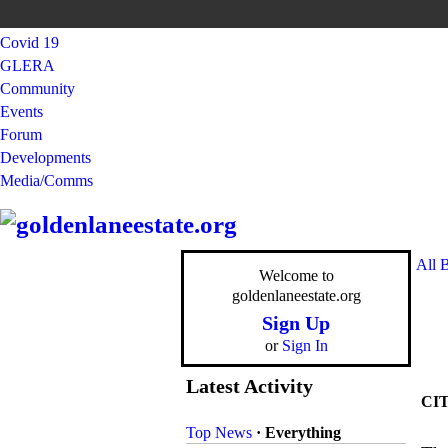
Covid 19
GLERA
Community
Events
Forum
Developments
Media/Comms
All 
Welcome to
goldenlaneestate.org
Sign Up
or
Sign In
Latest Activity
CI
Top News
·
Everything