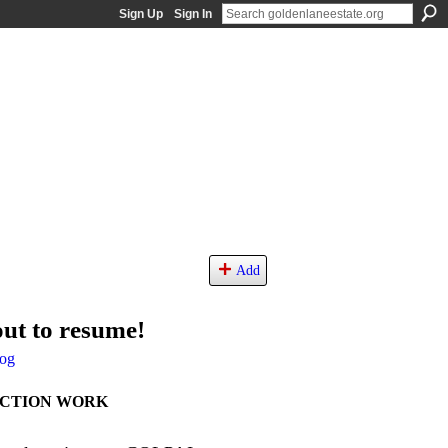
Sign Up
Sign In
Add
ut to resume!
og
UCTION WORK