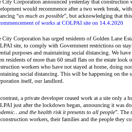
 City Corporation announced yesterday that constructio
elopment would recommence after a two week break, with 
tancing “
as much as possible
”, but acknowledging that thi
ommencement of works at COLPAI site on 14.4.2020
 City Corporation has urged residents of Golden Lane Estat
PAI site, to comply with Government restrictions on stay
ential purposes and maintaining social distancing. We hav
n residents of more than 60 small flats on the estate look 
struction workers who have not stayed at home, doing non
ntaining social distancing. This will be happening on the 
poration itself, our landlord.
contrast, a private developer ceased work at a site only a
PAI just after the lockdown began, announcing it was do
demic…and the health risk it presents to all people
”. The 
 construction workers, their families and the people they c