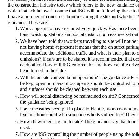
the construction industry today which refers to the new guidance on 
which I attach below. I assume that ISG will be following these to th
I have a number of concerns about restarting the site and whether I
guidance. These are:
Work appears to have restarted very quickly. Has there been t
hand washing stations and social distancing measures set out
We have been told that workers travelling to site will not be 
not leaving home at present it means that the on street parki
accommodate the additional traffic and what is their plan to c
emissions? If cars are to be shared it is recommended that o
each other. How will ISG enforce this and how can the driver 
head turned to the side?
Will the on site canteen be in operation? The guidance advises a
be kept open numbers of occupants should be controlled to pr
and surfaces should be cleaned between each use.
How will social distancing be maintained on site? Concerne
the guidance being ignored.
Have measures been put in place to identify workers who ma
live in a household with someone who is vulnerable? They 
How do workers sign in to site? The guidance say that touc
used.
How are ISG controlling the number of people using the toilet