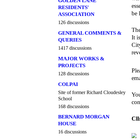
GOLDEN LANE
ess
RESIDENTS'
be 
ASSOCIATION
126 discussions
The
GENERAL COMMENTS &
It 
QUERIES
Cit
1417 discussions
rev
MAJOR WORKS &
PROJECTS
Ple
128 discussions
em
COLPAI
Site of former Richard Cloudesley
You
School
con
168 discussions
BERNARD MORGAN
Cll
HOUSE
16 discussions