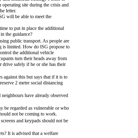
operating site during the crisis and
e letter.
SG will be able to meet the
ime to put in place the additional
 in the guidance?
using public transport. As people are
ng is limited. How do ISG propose to
ontrol the additional vehicle
ccupants turn their heads away from
drive safely if he or she has their
gainst this but says that if it is to
eserve 2 metre social distancing
d neighbours have already observed
y be regarded as vulnerable or who
should not be coming to work.
h screens and keypads should not be
s? It is advised that a welfare