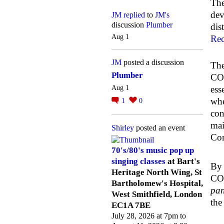
The
dev
JM
replied
to
JM's
discussion
Plumber
dis
Aug 1
Rec
JM
posted a discussion
The
Plumber
COL
Aug 1
ess
whe
1
0
con
mai
Shirley
posted an event
Cor
70's/80's music pop up
singing classes
at Bart's
By 
Heritage North Wing, St
COL
Bartholomew's Hospital,
pan
West Smithfield, London
the
EC1A 7BE
July 28, 2026 at 7pm to