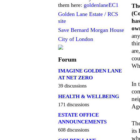
them here:
goldenlaneEC1
The
(Co
Golden Lane Estate / RCS
has
site
own
Save Bernard Morgan House
any
City of London
thi
are
cou
Forum
Whe
IMAGINE GOLDEN LANE
AT NET ZERO
In 
39 discussions
com
HEALTH & WELLBEING
nei
171 discussions
Age
ESTATE OFFICE
ANNOUNCEMENTS
The
608 discussions
its
whe