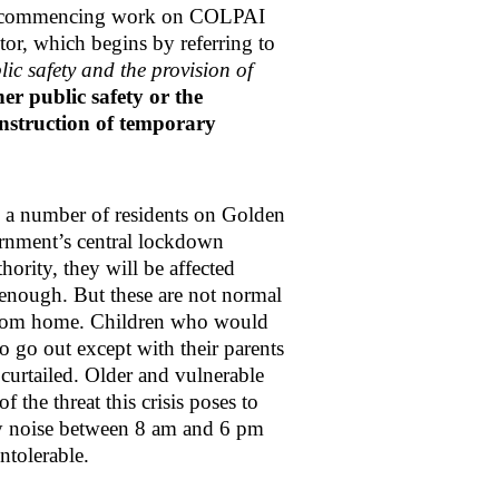
Sg, recommencing work on COLPAI
or, which begins by referring to
ic safety and the provision of
r public safety or the
construction of temporary
a number of residents on Golden
ernment’s central lockdown
ority, they will be affected
ul enough. But these are not normal
from home. Children who would
to go out except with their parents
curtailed. Older and vulnerable
 the threat this crisis poses to
by noise between 8 am and 6 pm
 intolerable.