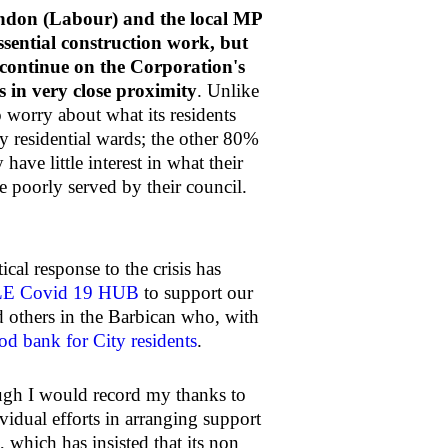
ndon (Labour) and the local MP
sential construction work, but
 continue on the Corporation's
s in very close proximity
. Unlike
o worry about what its residents
ly residential wards; the other 80%
have little interest in what their
e poorly served by their council.
cal response to the crisis has
E Covid 19 HUB
to support our
 others in the Barbican who, with
od bank for City residents
.
ough I would record my thanks to
idual efforts in arranging support
 which has insisted that its non