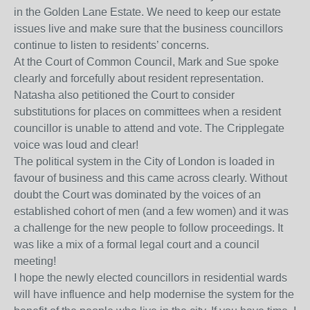
in the Golden Lane Estate. We need to keep our estate
issues live and make sure that the business councillors
continue to listen to residents’ concerns.
At the Court of Common Council, Mark and Sue spoke
clearly and forcefully about resident representation.
Natasha also petitioned the Court to consider
substitutions for places on committees when a resident
councillor is unable to attend and vote. The Cripplegate
voice was loud and clear!
The political system in the City of London is loaded in
favour of business and this came across clearly. Without
doubt the Court was dominated by the voices of an
established cohort of men (and a few women) and it was
a challenge for the new people to follow proceedings. It
was like a mix of a formal legal court and a council
meeting!
I hope the newly elected councillors in residential wards
will have influence and help modernise the system for the