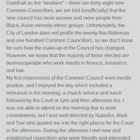
Guildhall as the “newbies” – there are thirty-eight new
Common Councillors, we are told (unofficially) that the
new council has more women and more people from
Black, Asian minority ethnic groups. Unfortunately, the
City of London does not profile the twenty-five Alderman
and one hundred Common Councillors, so we don’t know
for sure how the make-up of the Council has changed.
However, we know that the majority of those elected are
businesspeople who work mostly in finance, insurance,
and law.
My first impressions of the Common Council were mostly
positive, and I enjoyed the day which included a
rehearsal in the morning, a church service and lunch
followed by the Court at 1pm and then afternoon tea. I
was not able to attend on the morning due to work
commitments, but I was well-directed by Natasha, Mark
and Sue who guided me into the right places for the Court
in the afternoon. During the afternoon I met new and
established councillors who were friendly and interested