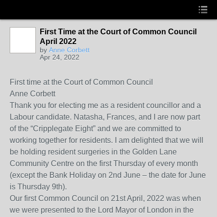
First Time at the Court of Common Council
April 2022
by
Anne Corbett
Apr 24, 2022
First time at the Court of Common Council
Anne Corbett
Thank you for electing me as a resident councillor and a
Labour candidate. Natasha, Frances, and I are now part
of the “Cripplegate Eight” and we are committed to
working together for residents. I am delighted that we will
be holding resident surgeries in the Golden Lane
Community Centre on the first Thursday of every month
(except the Bank Holiday on 2nd June – the date for June
is Thursday 9th).
Our first Common Council on 21st April, 2022 was when
we were presented to the Lord Mayor of London in the