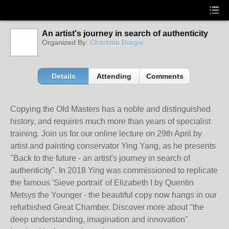
An artist's journey in search of authenticity
Organized By:
Charlotte Borger
Details
Attending
Comments
Copying the Old Masters has a noble and distinguished
history, and requires much more than years of specialist
training. Join us for our online lecture on 29th April by
artist and painting conservator Ying Yang, as he presents
"Back to the future - an artist's journey in search of
authenticity". In 2018 Ying was commissioned to replicate
the famous 'Sieve portrait' of Elizabeth I by Quentin
Metsys the Younger - the beautiful copy now hangs in our
refurbished Great Chamber. Discover more about "the
deep understanding, imagination and innovation"