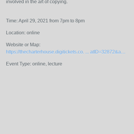
involved in the art of copying.
Time: April 29, 2021 from 7pm to 8pm
Location: online
Website or Map:
https://thecharterhouse.digitickets.co. ... atID=32872&amp;
Event Type: online, lecture