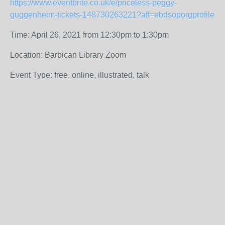
https://www.eventbrite.co.uk/e/priceless-peggy-
guggenheim-tickets-148730263221?aff=ebdsoporgprofile
Time: April 26, 2021 from 12:30pm to 1:30pm
Location: Barbican Library Zoom
Event Type: free, online, illustrated, talk