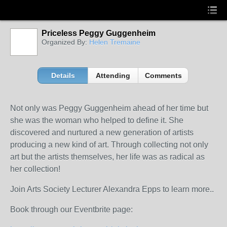
Priceless Peggy Guggenheim
Organized By:
Helen Tremaine
Details
Attending
Comments
Not only was Peggy Guggenheim ahead of her time but
she was the woman who helped to define it. She
discovered and nurtured a new generation of artists
producing a new kind of art. Through collecting not only
art but the artists themselves, her life was as radical as
her collection!
Join Arts Society Lecturer Alexandra Epps to learn more..
Book through our Eventbrite page: