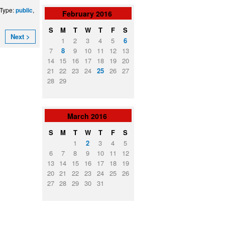
 Type:
,
public
February
2016
S
M
T
W
T
F
S
Next >
1
2
3
4
5
6
7
8
9
10
11
12
13
14
15
16
17
18
19
20
21
22
23
24
25
26
27
28
29
March
2016
S
M
T
W
T
F
S
1
2
3
4
5
6
7
8
9
10
11
12
13
14
15
16
17
18
19
20
21
22
23
24
25
26
27
28
29
30
31