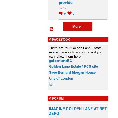
provider
Jul 17
0
0
More...
FACEBOOK
There are four Golden Lane Estate
related facebook accounts and you
can follow them here:
goldenlaneEC1
Golden Lane Estate / RCS site
Save Bernard Morgan House
City of London
FORUM
IMAGINE GOLDEN LANE AT NET
ZERO