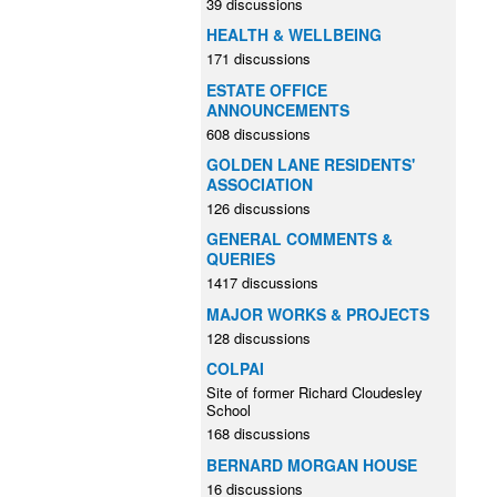
39 discussions
HEALTH & WELLBEING
171 discussions
ESTATE OFFICE
ANNOUNCEMENTS
608 discussions
GOLDEN LANE RESIDENTS'
ASSOCIATION
126 discussions
GENERAL COMMENTS &
QUERIES
1417 discussions
MAJOR WORKS & PROJECTS
128 discussions
COLPAI
Site of former Richard Cloudesley
School
168 discussions
BERNARD MORGAN HOUSE
16 discussions