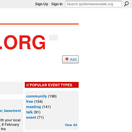
Sign Up
Sign In
Add
POPULAR EVENT TYPES
community
(196)
free
(154)
meeting
(141)
ar, basement
talk
(91)
event
(71)
th your local
, 8 February
View All
 the