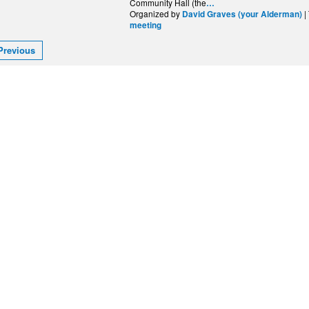
Community Hall (the
…
Organized by
|
David Graves (your Alderman)
meeting
Previous