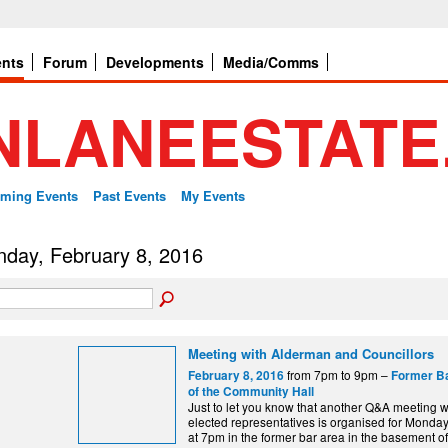
ents
Forum
Developments
Media/Comms
ming Events
Past Events
My Events
day, February 8, 2016
Meeting with Alderman and Councillors
from 7pm to 9pm –
February 8, 2016
Former B
of the Community Hall
Just to let you know that another Q&A meeting wi
elected representatives is organised for Monday
at 7pm in the former bar area in the basement of