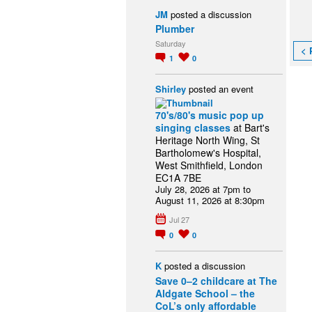
JM
posted a discussion
Plumber
Saturday
< 
1
0
Shirley
posted an event
70's/80's music pop up
singing classes
at Bart's
Heritage North Wing, St
Bartholomew's Hospital,
West Smithfield, London
EC1A 7BE
July 28, 2026 at 7pm to
August 11, 2026 at 8:30pm
Jul 27
0
0
K
posted a discussion
Save 0–2 childcare at The
Aldgate School – the
CoL’s only affordable