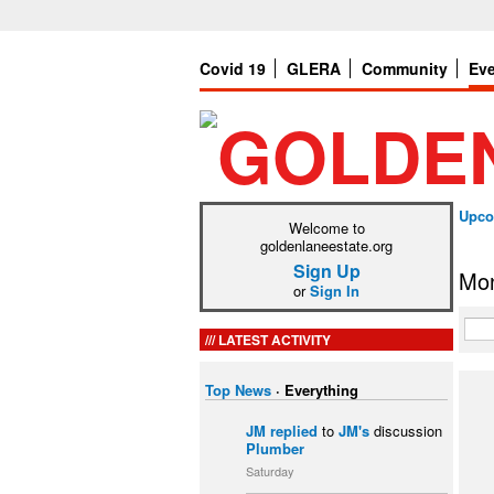
Covid 19
GLERA
Community
Ev
Upco
Welcome to
goldenlaneestate.org
Sign Up
Mon
or
Sign In
LATEST ACTIVITY
Top News
·
Everything
JM
replied
to
JM's
discussion
Plumber
Saturday