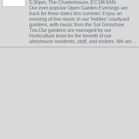
5:30pm, The Charterhouse, EC1M 6AN
Our ever-popular Open Garden Evenings are
back for three dates this summer. Enjoy an
evening of live music in our 'hidden' courtyard
gardens, with music from the Sol Grimshaw
Trio.Our gardens are managed by our
Horticulture team for the benefit of our
almshouse residents, staff, and visitors. We wo…