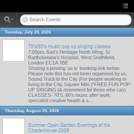
Tuesday, July 28, 2026
70's/80's music pop up singing classes
7:00pm, Bart's Heritage North Wing, St
Bartholomew's Hospital, West Smithfield,
London EC1A 7BE
Sharing a posting 'as is' booking link below.
Please note this has not been organised by us.
Sound Track to the City (For people working or
living in the City, Square Mile.)*FREE FUN POP-
UP SINGING (& movement for those who can)
CLASSES- 70'S, 80's music after work,
specialist creative health & s…
Thursday, August 20, 2026
Summer Open Garden Evenings at the
Charterhouse 2026