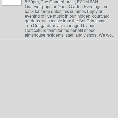
5:30pm, The Charterhouse, EC1M 6AN
Our ever-popular Open Garden Evenings are
back for three dates this summer. Enjoy an
evening of live music in our 'hidden' courtyard
gardens, with music from the Sol Grimshaw
Trio.Our gardens are managed by our
Horticulture team for the benefit of our
almshouse residents, staff, and visitors. We wo…