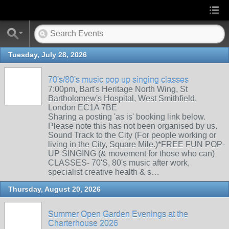
Tuesday, July 28, 2026
70's/80's music pop up singing classes
7:00pm, Bart's Heritage North Wing, St
Bartholomew's Hospital, West Smithfield,
London EC1A 7BE
Sharing a posting 'as is' booking link below.
Please note this has not been organised by us.
Sound Track to the City (For people working or
living in the City, Square Mile.)*FREE FUN POP-
UP SINGING (& movement for those who can)
CLASSES- 70'S, 80's music after work,
specialist creative health & s…
Thursday, August 20, 2026
Summer Open Garden Evenings at the
Charterhouse 2026