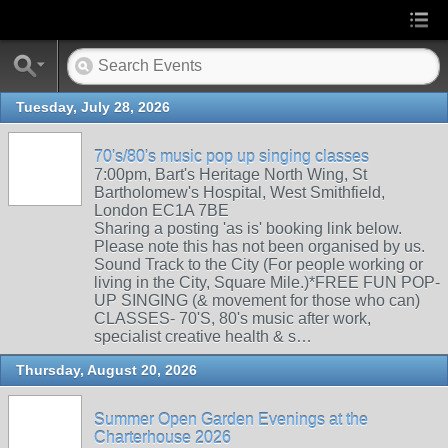
Tuesday, July 28, 2026
70's/80's music pop up singing classes
7:00pm, Bart's Heritage North Wing, St
Bartholomew's Hospital, West Smithfield,
London EC1A 7BE
Sharing a posting 'as is' booking link below.
Please note this has not been organised by us.
Sound Track to the City (For people working or
living in the City, Square Mile.)*FREE FUN POP-
UP SINGING (& movement for those who can)
CLASSES- 70'S, 80's music after work,
specialist creative health & s…
Thursday, August 20, 2026
Summer Open Garden Evenings at the
Charterhouse 2026