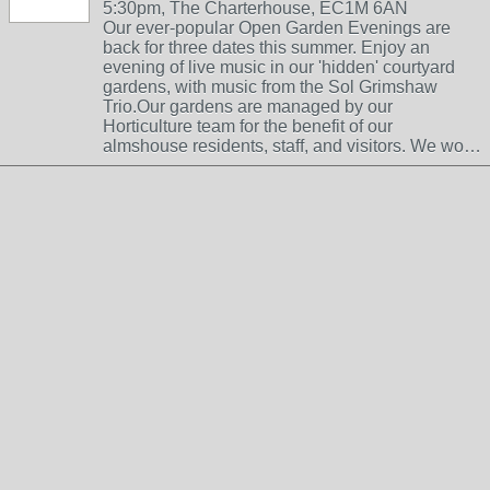
5:30pm, The Charterhouse, EC1M 6AN
Our ever-popular Open Garden Evenings are
back for three dates this summer. Enjoy an
evening of live music in our 'hidden' courtyard
gardens, with music from the Sol Grimshaw
Trio.Our gardens are managed by our
Horticulture team for the benefit of our
almshouse residents, staff, and visitors. We wo…