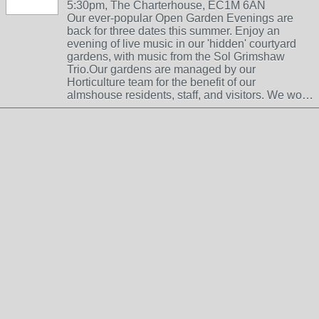
5:30pm, The Charterhouse, EC1M 6AN
Our ever-popular Open Garden Evenings are
back for three dates this summer. Enjoy an
evening of live music in our 'hidden' courtyard
gardens, with music from the Sol Grimshaw
Trio.Our gardens are managed by our
Horticulture team for the benefit of our
almshouse residents, staff, and visitors. We wo…