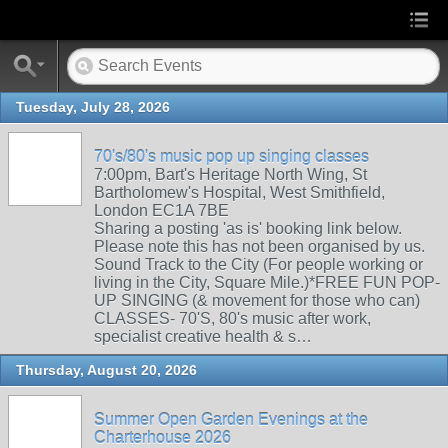
Tuesday, July 28, 2026
70's/80's music pop up singing classes
7:00pm, Bart's Heritage North Wing, St
Bartholomew's Hospital, West Smithfield,
London EC1A 7BE
Sharing a posting 'as is' booking link below.
Please note this has not been organised by us.
Sound Track to the City (For people working or
living in the City, Square Mile.)*FREE FUN POP-
UP SINGING (& movement for those who can)
CLASSES- 70'S, 80's music after work,
specialist creative health & s…
Thursday, August 20, 2026
Summer Open Garden Evenings at the
Charterhouse 2026