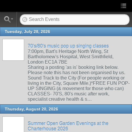
Tuesday, July 28, 2026
70's/80's music pop up singing classes
7:00pm, Bart's Heritage North Wing, St
Bartholomew's Hospital, West Smithfield,
London EC1A 7BE
Sharing a posting 'as is' booking link below.
Please note this has not been organised by us.
Sound Track to the City (For people working or
living in the City, Square Mile.)*FREE FUN POP-
UP SINGING (& movement for those who can)
CLASSES- 70'S, 80's music after work,
specialist creative health & s…
Thursday, August 20, 2026
Summer Open Garden Evenings at the
Charterhouse 2026