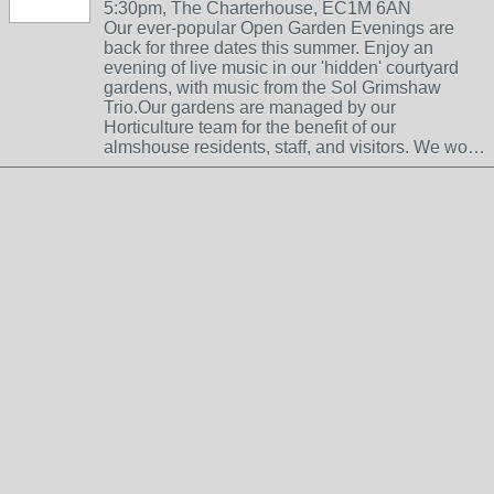
5:30pm, The Charterhouse, EC1M 6AN
Our ever-popular Open Garden Evenings are
back for three dates this summer. Enjoy an
evening of live music in our 'hidden' courtyard
gardens, with music from the Sol Grimshaw
Trio.Our gardens are managed by our
Horticulture team for the benefit of our
almshouse residents, staff, and visitors. We wo…