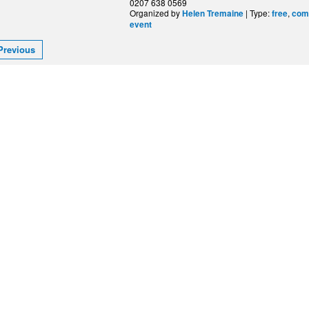
0207 638 0569
Organized by
| Type:
,
Helen Tremaine
free
com
event
Previous