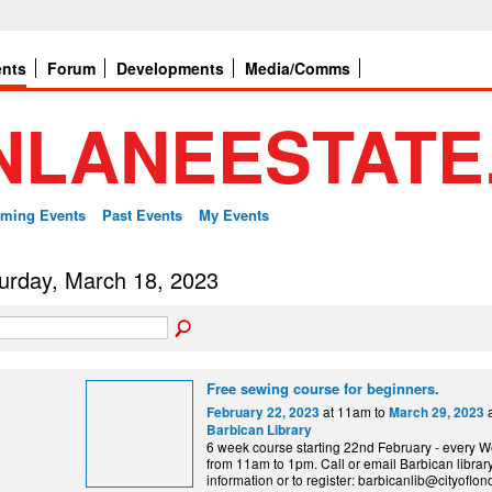
ents
Forum
Developments
Media/Comms
ming Events
Past Events
My Events
urday, March 18, 2023
Free sewing course for beginners.
at 11am to
a
February 22, 2023
March 29, 2023
Barbican Library
6 week course starting 22nd February - every
from 11am to 1pm. Call or email Barbican librar
information or to register: barbicanlib@cityoflo