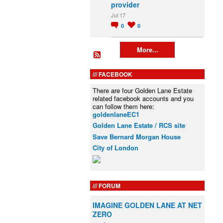
provider
Jul 17
0
0
More...
FACEBOOK
There are four Golden Lane Estate
related facebook accounts and you
can follow them here:
goldenlaneEC1
Golden Lane Estate / RCS site
Save Bernard Morgan House
City of London
FORUM
IMAGINE GOLDEN LANE AT NET
ZERO