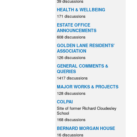
39 discussions
HEALTH & WELLBEING
171 discussions
ESTATE OFFICE
ANNOUNCEMENTS
608 discussions
GOLDEN LANE RESIDENTS'
ASSOCIATION
126 discussions
GENERAL COMMENTS &
QUERIES
1417 discussions
MAJOR WORKS & PROJECTS
128 discussions
COLPAI
Site of former Richard Cloudesley
School
168 discussions
BERNARD MORGAN HOUSE
16 discussions