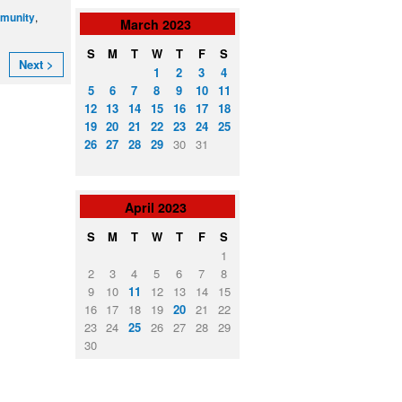
,
munity
March
2023
S
M
T
W
T
F
S
Next >
1
2
3
4
5
6
7
8
9
10
11
12
13
14
15
16
17
18
19
20
21
22
23
24
25
26
27
28
29
30
31
April
2023
S
M
T
W
T
F
S
1
2
3
4
5
6
7
8
9
10
11
12
13
14
15
16
17
18
19
20
21
22
23
24
25
26
27
28
29
30