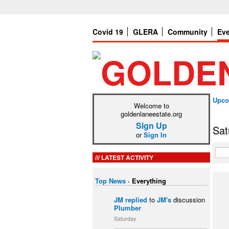
Covid 19
GLERA
Community
Ev
Upco
Welcome to
goldenlaneestate.org
Sign Up
Sat
or
Sign In
LATEST ACTIVITY
Top News
·
Everything
JM
replied
to
JM's
discussion
Plumber
Saturday