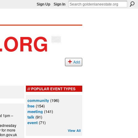
Sign Up
Sign In
Add
POPULAR EVENT TYPES
community
(196)
free
(154)
meeting
(141)
t 1pm –
talk
(91)
event
(71)
 Wednesday
y for more
View All
ndon.gov.uk