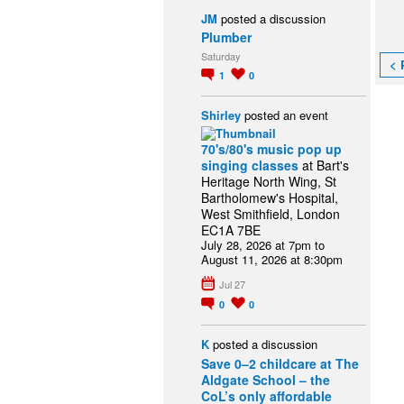
JM
posted a discussion
Plumber
Saturday
< 
1
0
Shirley
posted an event
70's/80's music pop up
singing classes
at Bart's
Heritage North Wing, St
Bartholomew's Hospital,
West Smithfield, London
EC1A 7BE
July 28, 2026 at 7pm to
August 11, 2026 at 8:30pm
Jul 27
0
0
K
posted a discussion
Save 0–2 childcare at The
Aldgate School – the
CoL’s only affordable