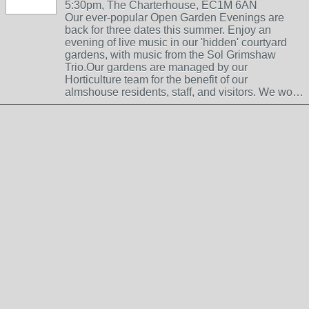
5:30pm, The Charterhouse, EC1M 6AN
Our ever-popular Open Garden Evenings are
back for three dates this summer. Enjoy an
evening of live music in our 'hidden' courtyard
gardens, with music from the Sol Grimshaw
Trio.Our gardens are managed by our
Horticulture team for the benefit of our
almshouse residents, staff, and visitors. We wo…