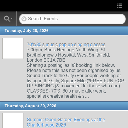
Tuesday, July 28, 2026
70's/80's music pop up singing classes
7:00pm, Bart's Heritage North Wing, St
Bartholomew's Hospital, West Smithfield,
London EC1A 7BE
Sharing a posting 'as is' booking link below.
Please note this has not been organised by us.
Sound Track to the City (For people working or
living in the City, Square Mile.)*FREE FUN POP-
UP SINGING (& movement for those who can)
CLASSES- 70'S, 80's music after work,
specialist creative health & s…
Thursday, August 20, 2026
Summer Open Garden Evenings at the
Charterhouse 2026