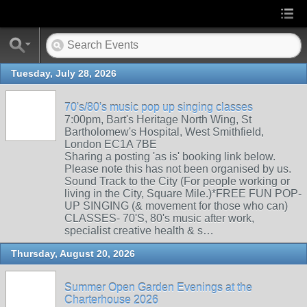
Tuesday, July 28, 2026
70's/80's music pop up singing classes
7:00pm, Bart's Heritage North Wing, St
Bartholomew's Hospital, West Smithfield,
London EC1A 7BE
Sharing a posting 'as is' booking link below.
Please note this has not been organised by us.
Sound Track to the City (For people working or
living in the City, Square Mile.)*FREE FUN POP-
UP SINGING (& movement for those who can)
CLASSES- 70'S, 80's music after work,
specialist creative health & s…
Thursday, August 20, 2026
Summer Open Garden Evenings at the
Charterhouse 2026