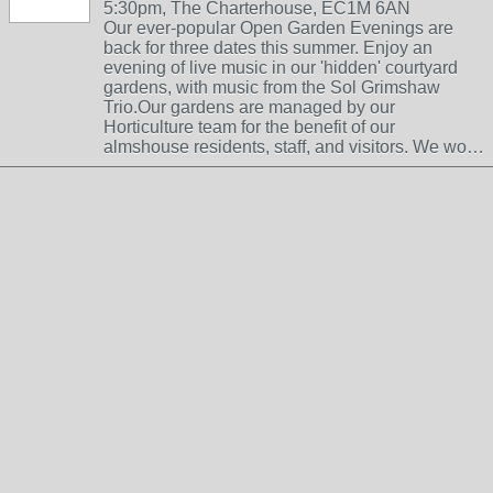
5:30pm, The Charterhouse, EC1M 6AN
Our ever-popular Open Garden Evenings are
back for three dates this summer. Enjoy an
evening of live music in our 'hidden' courtyard
gardens, with music from the Sol Grimshaw
Trio.Our gardens are managed by our
Horticulture team for the benefit of our
almshouse residents, staff, and visitors. We wo…