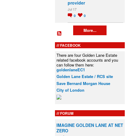
provider
Jul 17
0
0
More...
FACEBOOK
There are four Golden Lane Estate
related facebook accounts and you
can follow them here:
goldenlaneEC1
Golden Lane Estate / RCS site
Save Bernard Morgan House
City of London
FORUM
IMAGINE GOLDEN LANE AT NET
ZERO