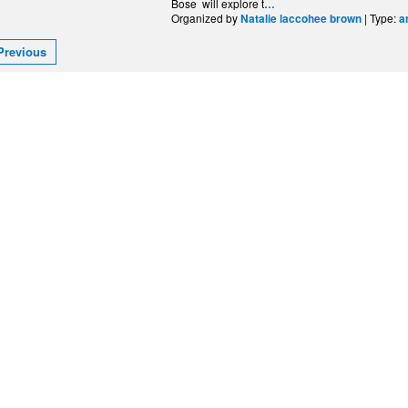
Bose will explore t
…
Organized by
| Type:
Natalie laccohee brown
a
Previous