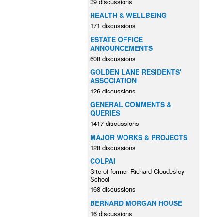
39 discussions
HEALTH & WELLBEING
171 discussions
ESTATE OFFICE
ANNOUNCEMENTS
608 discussions
GOLDEN LANE RESIDENTS'
ASSOCIATION
126 discussions
GENERAL COMMENTS &
QUERIES
1417 discussions
MAJOR WORKS & PROJECTS
128 discussions
COLPAI
Site of former Richard Cloudesley
School
168 discussions
BERNARD MORGAN HOUSE
16 discussions