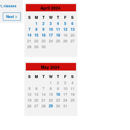
,
rt
classes
April
2024
Next >
S
M
T
W
T
F
S
1
2
3
4
5
6
7
8
9
10
11
12
13
14
15
16
17
18
19
20
21
22
23
24
25
26
27
28
29
30
May
2024
S
M
T
W
T
F
S
1
2
3
4
5
6
7
8
9
10
11
12
13
14
15
16
17
18
19
20
21
22
23
24
25
26
27
28
29
30
31