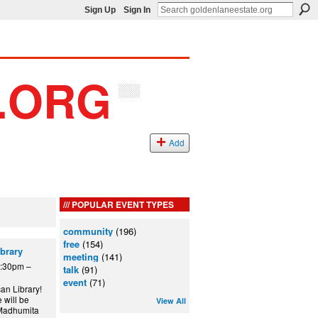
Sign Up
Sign In
Add
POPULAR EVENT TYPES
community
(196)
free
(154)
ibrary
meeting
(141)
6:30pm –
talk
(91)
event
(71)
an Library!
 will be
View All
t Madhumita