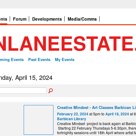
ents
Forum
Developments
Media/Comms
ming Events
Past Events
My Events
day, April 15, 2024
Creative Mindest - Art Classes Barbican L
at 5pm to
at 
February 22, 2024
April 18, 2024
Barbican Library
Creative Mindset project is back again at Barbic
Starting 22 February Thursdays 5-6.30pm, there
fortnightly sessions until 18th April where artis