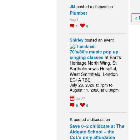
JM
posted a discussion
Plumber
< 
Aug 1
1
0
Shirley
posted an event
70's/80's music pop up
singing classes
at Bart's
Heritage North Wing, St
Bartholomew's Hospital,
West Smithfield, London
EC1A 7BE
July 28, 2026 at 7pm to
August 11, 2026 at 8:30pm
Jul 27
0
0
K
posted a discussion
Save 0–2 childcare at The
Aldgate School – the
CoL’s only affordable