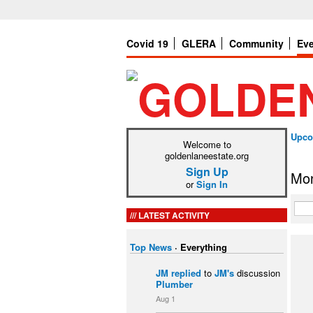
Covid 19
GLERA
Community
Ev
Upco
Welcome to
goldenlaneestate.org
Sign Up
Mon
or
Sign In
LATEST ACTIVITY
Top News
·
Everything
JM
replied
to
JM's
discussion
Plumber
Aug 1