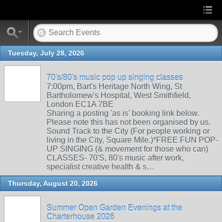
Tuesday, July 28, 2026
70's/80's music pop up singing classes
7:00pm, Bart's Heritage North Wing, St
Bartholomew's Hospital, West Smithfield,
London EC1A 7BE
Sharing a posting 'as is' booking link below.
Please note this has not been organised by us.
Sound Track to the City (For people working or
living in the City, Square Mile.)*FREE FUN POP-
UP SINGING (& movement for those who can)
CLASSES- 70'S, 80's music after work,
specialist creative health & s…
Thursday, August 20, 2026
Summer Open Garden Evenings at the
Charterhouse 2026