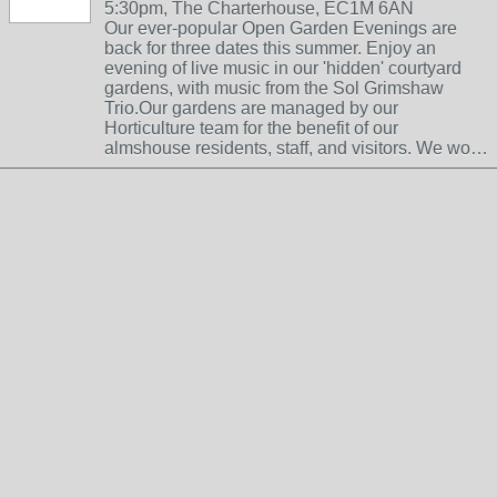
5:30pm, The Charterhouse, EC1M 6AN
Our ever-popular Open Garden Evenings are
back for three dates this summer. Enjoy an
evening of live music in our 'hidden' courtyard
gardens, with music from the Sol Grimshaw
Trio.Our gardens are managed by our
Horticulture team for the benefit of our
almshouse residents, staff, and visitors. We wo…