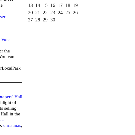
13
14
15
16
17
18
19
he
20
21
22
23
24
25
26
ser
27
28
29
30
–
Vote
or the
 You can
urLocalPark
rapers' Hall
hlight of
ls selling
 Hall in the
…
e:
christmas
,