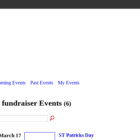
ming Events
Past Events
My Events
l fundraiser Events
(6)
March 17
ST Patricks Day