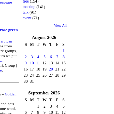
free
(154)
espeare
meeting
(141)
talk
(91)
event
(71)
View All
rose green
August
2026
barbican
S
M
T
W
T
F
S
ens from
1
ark groups,
ites we put
2
3
4
5
6
7
8
…
9
10
11
12
13
14
15
ark Group |
16
17
18
19
20
21
22
e
,
23
24
25
26
27
28
29
30
31
September
2026
m –
Golden
S
M
T
W
T
F
S
 and hats
1
2
3
4
5
some wool,
6
7
8
9
10
11
12
leftover