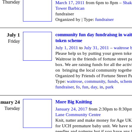
Thursday
March 17, 2011
from 6pm to 8pm –
Shak
Tower Barbican
fundraiser
Organized by | Type:
fundraiser
July 1
community fun day fundraisng in wait
token scheme
Friday
July 1, 2011
to
July 31, 2011
–
waitrose 
Please help us by putting your green tok
Waitrose in the friends of fortune street p
box. We are raising funds for all the activ
on bringing the local community togethe
Organized by Friends of Fortune Street P
Type:
waitrose
,
community
,
funds
,
schem
fundraiser
,
fo
,
fun
,
day
,
in
,
park
anuary 24
More Big Knitting
Tuesday
January 24, 2017
from 2:30pm to 8:30p
Lane Community Centre
Knit, natter and make money for Age UK
for UCH premature baby unit. We have 
needles and patterns but if you have any 