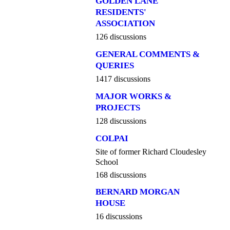
GOLDEN LANE
RESIDENTS'
ASSOCIATION
126 discussions
GENERAL COMMENTS &
QUERIES
1417 discussions
MAJOR WORKS &
PROJECTS
128 discussions
COLPAI
Site of former Richard Cloudesley
School
168 discussions
BERNARD MORGAN
HOUSE
16 discussions