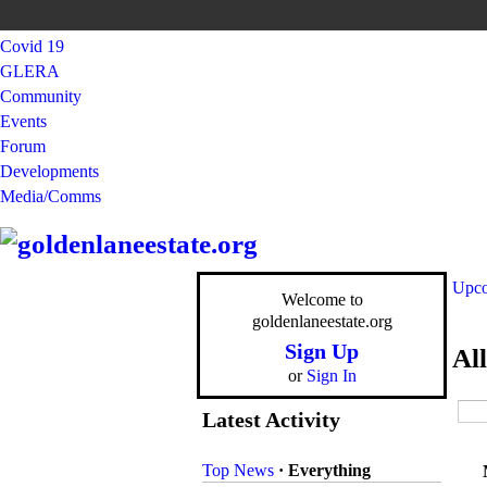
Covid 19
GLERA
Community
Events
Forum
Developments
Media/Comms
Upco
Welcome to
goldenlaneestate.org
Sign Up
Al
or
Sign In
Latest Activity
Top News
·
Everything