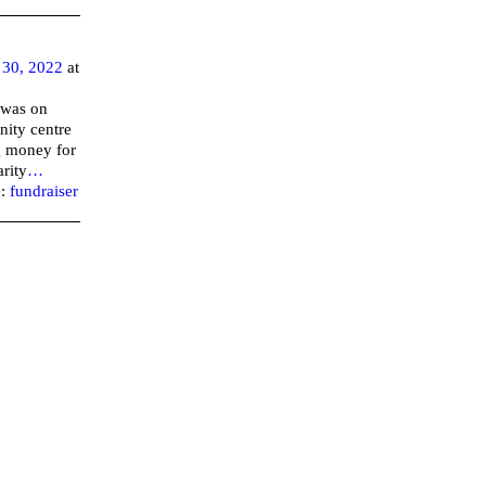
30, 2022
at
 was on
nity centre
ng money for
rity
…
e:
fundraiser