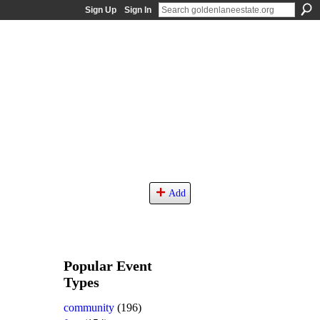
Sign Up
Sign In
Add
Popular Event
Types
community
(196)