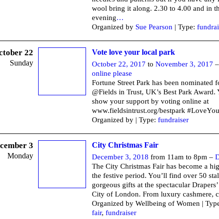
wool bring it along. 2.30 to 4.00 and in t
evening
…
Organized by
Sue Pearson
| Type:
fundrai
ctober 22
Vote love your local park
Sunday
October 22, 2017
to
November 3, 2017
online please
Fortune Street Park has been nominated f
@Fields in Trust, UK’s Best Park Award.
show your support by voting online at
www.fieldsintrust.org/bestpark #LoveYo
Organized by | Type:
fundraiser
cember 3
City Christmas Fair
Monday
December 3, 2018
from 11am to 8pm –
D
The City Christmas Fair has become a hig
the festive period. You’ll find over 50 stal
gorgeous gifts at the spectacular Drapers’
City of London. From luxury cashmere, c
Organized by Wellbeing of Women | Typ
fair
,
fundraiser