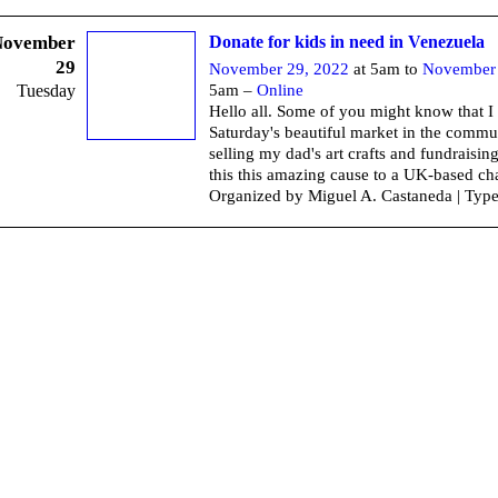
November
Donate for kids in need in Venezuela
29
November 29, 2022
at 5am to
November 
Tuesday
5am –
Online
Hello all. Some of you might know that I
Saturday's beautiful market in the commu
selling my dad's art crafts and fundraisi
this this amazing cause to a UK-based cha
Organized by Miguel A. Castaneda | Typ