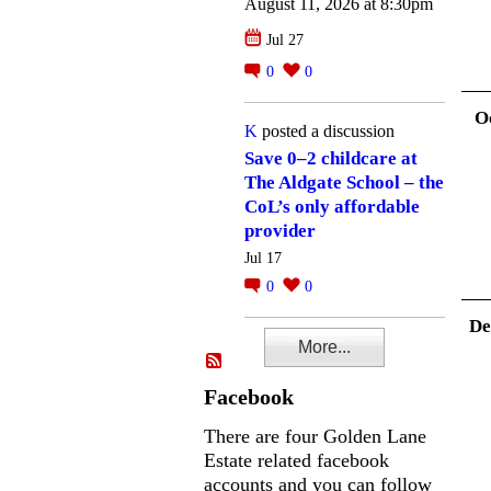
August 11, 2026 at 8:30pm
Jul 27
0
0
O
K
posted a discussion
Save 0–2 childcare at
The Aldgate School – the
CoL’s only affordable
provider
Jul 17
0
0
De
More...
Facebook
There are four Golden Lane
Estate related facebook
accounts and you can follow