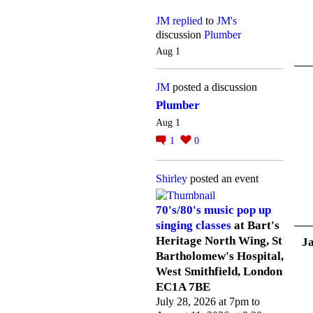
JM
replied
to
JM's
discussion
Plumber
Aug 1
JM
posted a discussion
Plumber
Aug 1
1
0
Shirley
posted an event
70's/80's music pop up
singing classes
at Bart's
Heritage North Wing, St
J
Bartholomew's Hospital,
West Smithfield, London
EC1A 7BE
July 28, 2026 at 7pm to