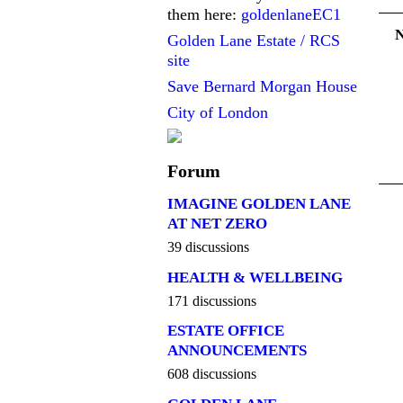
them here:
goldenlaneEC1
Golden Lane Estate / RCS
site
Save Bernard Morgan House
City of London
Forum
IMAGINE GOLDEN LANE
AT NET ZERO
39 discussions
HEALTH & WELLBEING
171 discussions
ESTATE OFFICE
ANNOUNCEMENTS
608 discussions