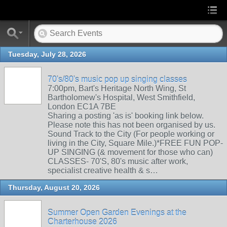
Tuesday, July 28, 2026
70's/80's music pop up singing classes
7:00pm, Bart's Heritage North Wing, St
Bartholomew's Hospital, West Smithfield,
London EC1A 7BE
Sharing a posting 'as is' booking link below.
Please note this has not been organised by us.
Sound Track to the City (For people working or
living in the City, Square Mile.)*FREE FUN POP-
UP SINGING (& movement for those who can)
CLASSES- 70'S, 80's music after work,
specialist creative health & s…
Thursday, August 20, 2026
Summer Open Garden Evenings at the
Charterhouse 2026