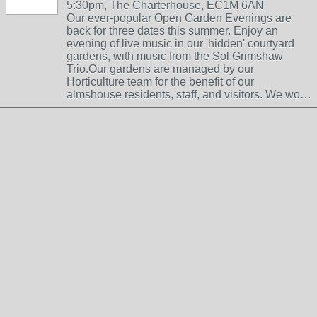
5:30pm, The Charterhouse, EC1M 6AN
Our ever-popular Open Garden Evenings are
back for three dates this summer. Enjoy an
evening of live music in our 'hidden' courtyard
gardens, with music from the Sol Grimshaw
Trio.Our gardens are managed by our
Horticulture team for the benefit of our
almshouse residents, staff, and visitors. We wo…