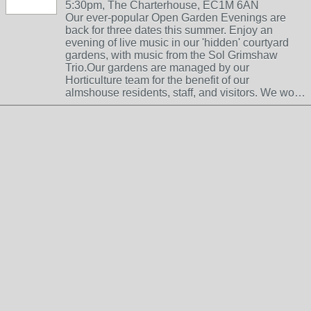
5:30pm, The Charterhouse, EC1M 6AN
Our ever-popular Open Garden Evenings are
back for three dates this summer. Enjoy an
evening of live music in our 'hidden' courtyard
gardens, with music from the Sol Grimshaw
Trio.Our gardens are managed by our
Horticulture team for the benefit of our
almshouse residents, staff, and visitors. We wo…