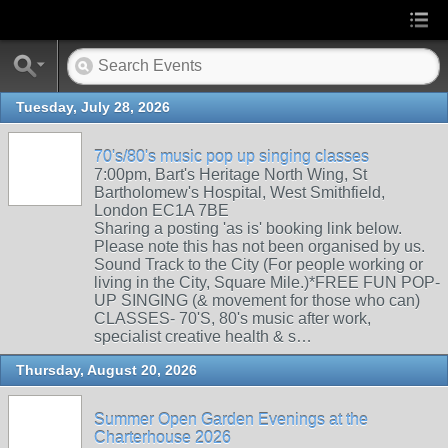
Tuesday, July 28, 2026
70's/80's music pop up singing classes
7:00pm, Bart's Heritage North Wing, St
Bartholomew's Hospital, West Smithfield,
London EC1A 7BE
Sharing a posting 'as is' booking link below.
Please note this has not been organised by us.
Sound Track to the City (For people working or
living in the City, Square Mile.)*FREE FUN POP-
UP SINGING (& movement for those who can)
CLASSES- 70'S, 80's music after work,
specialist creative health & s…
Thursday, August 20, 2026
Summer Open Garden Evenings at the
Charterhouse 2026