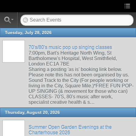
Tuesday, July 28, 2026
70's/80's music pop up singing classes
7:00pm, Bart's Heritage North Wing, St
Bartholomew's Hospital, West Smithfield,
London EC1A 7BE
Sharing a posting 'as is' booking link below.
Please note this has not been organised by us.
Sound Track to the City (For people working or
living in the City, Square Mile.)*FREE FUN POP-
UP SINGING (& movement for those who can)
CLASSES- 70'S, 80's music after work,
specialist creative health & s…
Thursday, August 20, 2026
Summer Open Garden Evenings at the
Charterhouse 2026