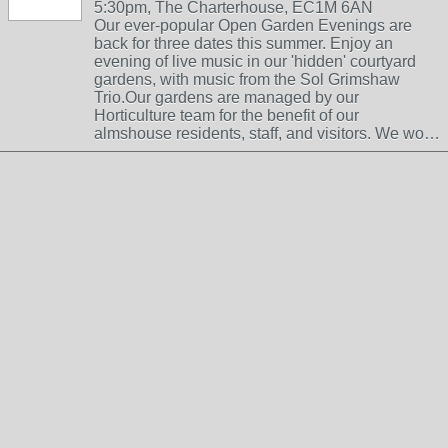
5:30pm, The Charterhouse, EC1M 6AN
Our ever-popular Open Garden Evenings are
back for three dates this summer. Enjoy an
evening of live music in our 'hidden' courtyard
gardens, with music from the Sol Grimshaw
Trio.Our gardens are managed by our
Horticulture team for the benefit of our
almshouse residents, staff, and visitors. We wo…