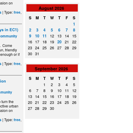
ssion on
August
2026
| Type:
,
s
free
S
M
T
W
T
F
S
1
s in EC1)
2
3
4
5
6
7
8
9
10
11
12
13
14
15
Community
16
17
18
19
20
21
22
y. Come
23
24
25
26
27
28
29
n, friendly
30
31
 enough or if
| Type:
,
s
free
September
2026
S
M
T
W
T
F
S
ion
1
2
3
4
5
6
7
8
9
10
11
12
mmunity
13
14
15
16
17
18
19
turn the
20
21
22
23
24
25
26
ctive urban
27
28
29
30
ssion on
| Type:
,
s
free