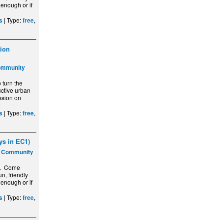
 enough or if
| Type:
,
s
free
ion
ommunity
turn the
ctive urban
ssion on
| Type:
,
s
free
s in EC1)
s Community
y. Come
n, friendly
 enough or if
| Type:
,
s
free