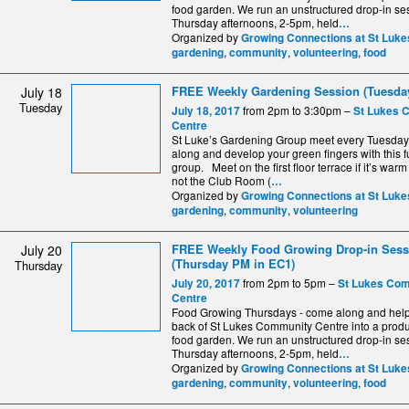
food garden. We run an unstructured drop-in se
Thursday afternoons, 2-5pm, held
…
Organized by
Growing Connections at St Luke
,
,
,
gardening
community
volunteering
food
FREE Weekly Gardening Session (Tuesday
July 18
Tuesday
from 2pm to 3:30pm –
July 18, 2017
St Lukes 
Centre
St Luke’s Gardening Group meet every Tuesda
along and develop your green fingers with this fu
group. Meet on the first floor terrace if it’s warm
not the Club Room (
…
Organized by
Growing Connections at St Luke
,
,
gardening
community
volunteering
FREE Weekly Food Growing Drop-in Sess
July 20
(Thursday PM in EC1)
Thursday
from 2pm to 5pm –
July 20, 2017
St Lukes Co
Centre
Food Growing Thursdays - come along and help 
back of St Lukes Community Centre into a produ
food garden. We run an unstructured drop-in se
Thursday afternoons, 2-5pm, held
…
Organized by
Growing Connections at St Luke
,
,
,
gardening
community
volunteering
food