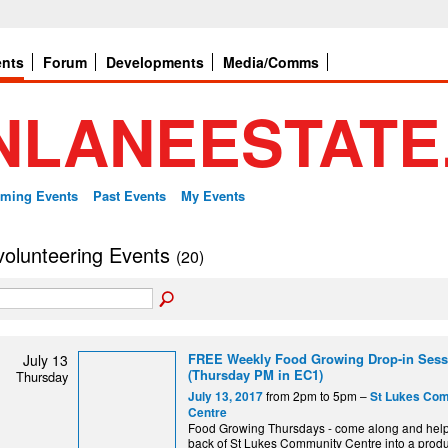
ents
Forum
Developments
Media/Comms
ming Events
Past Events
My Events
 volunteering Events
(20)
FREE Weekly Food Growing Drop-in Sess
July 13
(Thursday PM in EC1)
Thursday
from 2pm to 5pm –
July 13, 2017
St Lukes Co
Centre
Food Growing Thursdays - come along and help 
back of St Lukes Community Centre into a produ