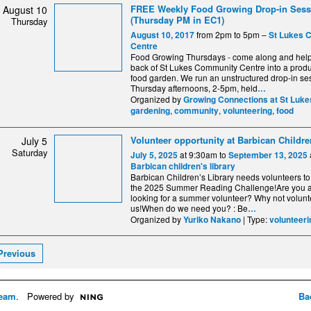
FREE Weekly Food Growing Drop-in Sess
August 10
(Thursday PM in EC1)
Thursday
from 2pm to 5pm –
August 10, 2017
St Lukes 
Centre
Food Growing Thursdays - come along and help 
back of St Lukes Community Centre into a produ
food garden. We run an unstructured drop-in se
Thursday afternoons, 2-5pm, held
…
Organized by
Growing Connections at St Luke
,
,
,
gardening
community
volunteering
food
Volunteer opportunity at Barbican Childre
July 5
Saturday
at 9:30am to
July 5, 2025
September 13, 2025
Barbican children's library
Barbican Children’s Library needs volunteers to
the 2025 Summer Reading Challenge!Are you 
looking for a summer volunteer? Why not volunt
us!When do we need you? : Be
…
Organized by
| Type:
Yuriko Nakano
volunteeri
Previous
eam
. Powered by
Ba