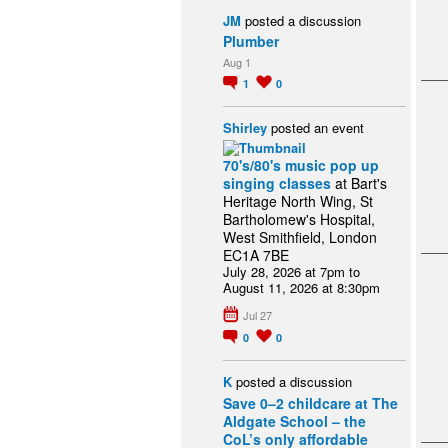
JM
posted a discussion
Plumber
Aug 1
1
0
Shirley
posted an event
70's/80's music pop up
singing classes
at Bart's
Heritage North Wing, St
Bartholomew's Hospital,
West Smithfield, London
EC1A 7BE
July 28, 2026 at 7pm to
August 11, 2026 at 8:30pm
Jul 27
0
0
K
posted a discussion
Save 0–2 childcare at The
Aldgate School – the
CoL’s only affordable