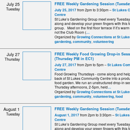
FREE Weekly Gardening Session (Tuesday
July 25
Tuesday
from 2pm to 3:30pm –
July 25, 2017
St Lukes 
Centre
St Luke’s Gardening Group meet every Tuesda
along and develop your green fingers with this fu
group. Meet on the first floor terrace if it’s warm
not the Club Room (
…
Organized by
Growing Connections at St Luke
,
,
gardening
community
volunteering
FREE Weekly Food Growing Drop-in Sess
July 27
(Thursday PM in EC1)
Thursday
from 2pm to 5pm –
July 27, 2017
St Lukes Co
Centre
Food Growing Thursdays - come along and help 
back of St Lukes Community Centre into a produ
food garden. We run an unstructured drop-in se
Thursday afternoons, 2-5pm, held
…
Organized by
Growing Connections at St Luke
,
,
,
gardening
community
volunteering
food
FREE Weekly Gardening Session (Tuesday
August 1
Tuesday
from 2pm to 3:30pm –
August 1, 2017
St Luke
Centre
St Luke’s Gardening Group meet every Tuesda
along and develop your green fingers with this fu