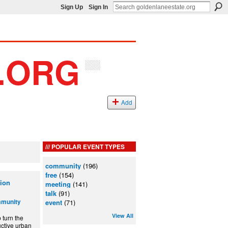
Sign Up
Sign In
Add
POPULAR EVENT TYPES
community
(196)
free
(154)
ion
meeting
(141)
talk
(91)
mmunity
event
(71)
View All
turn the
ctive urban