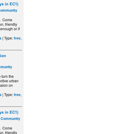
s in EC1)
Community
y. Come
n, friendly
 enough or if
| Type:
,
s
free
ion
mmunity
turn the
ctive urban
ssion on
| Type:
,
s
free
s in EC1)
s Community
y. Come
n, friendly