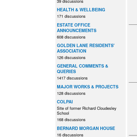
39 discussions
HEALTH & WELLBEING
171 discussions
ESTATE OFFICE
ANNOUNCEMENTS
608 discussions
GOLDEN LANE RESIDENTS'
ASSOCIATION
126 discussions
GENERAL COMMENTS &
QUERIES
1417 discussions
MAJOR WORKS & PROJECTS
128 discussions
COLPAI
Site of former Richard Cloudesley
School
168 discussions
BERNARD MORGAN HOUSE
16 discussions