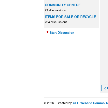
COMMUNITY CENTRE
21 discussions
ITEMS FOR SALE OR RECYCLE
234 discussions
Start Discussion
< 
© 2026 Created by
GLE Website Comms T