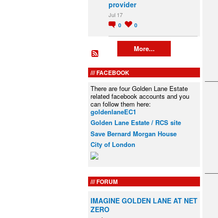
provider
Jul 17
0
0
More...
FACEBOOK
There are four Golden Lane Estate
related facebook accounts and you
can follow them here:
goldenlaneEC1
Golden Lane Estate / RCS site
Save Bernard Morgan House
City of London
FORUM
IMAGINE GOLDEN LANE AT NET
ZERO