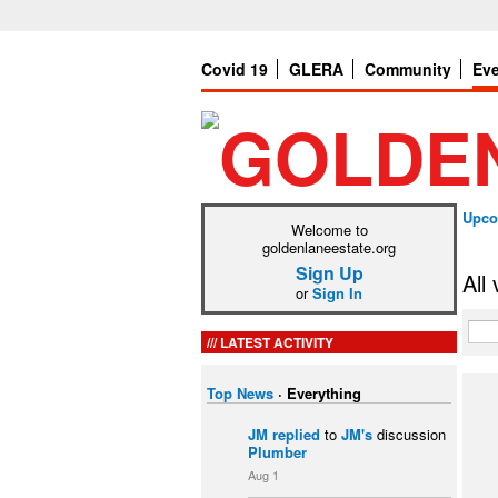
Covid 19
GLERA
Community
Ev
Upco
Welcome to
goldenlaneestate.org
Sign Up
All
or
Sign In
LATEST ACTIVITY
Top News
·
Everything
JM
replied
to
JM's
discussion
Plumber
Aug 1