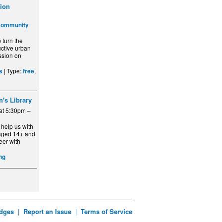
ion
Community
turn the
ctive urban
ssion on
| Type:
,
s
free
n's Library
at 5:30pm –
 help us with
aged 14+ and
eer with
ng
dges
|
Report an Issue
|
Terms of Service