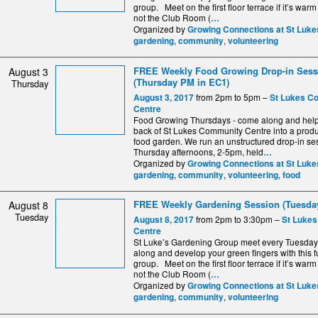
group. Meet on the first floor terrace if it’s warm
not the Club Room (
…
Organized by
Growing Connections at St Luke
,
,
gardening
community
volunteering
FREE Weekly Food Growing Drop-in Sess
August 3
(Thursday PM in EC1)
Thursday
from 2pm to 5pm –
August 3, 2017
St Lukes C
Centre
Food Growing Thursdays - come along and help 
back of St Lukes Community Centre into a produ
food garden. We run an unstructured drop-in se
Thursday afternoons, 2-5pm, held
…
Organized by
Growing Connections at St Luke
,
,
,
gardening
community
volunteering
food
FREE Weekly Gardening Session (Tuesday
August 8
Tuesday
from 2pm to 3:30pm –
August 8, 2017
St Luke
Centre
St Luke’s Gardening Group meet every Tuesda
along and develop your green fingers with this fu
group. Meet on the first floor terrace if it’s warm
not the Club Room (
…
Organized by
Growing Connections at St Luke
,
,
gardening
community
volunteering