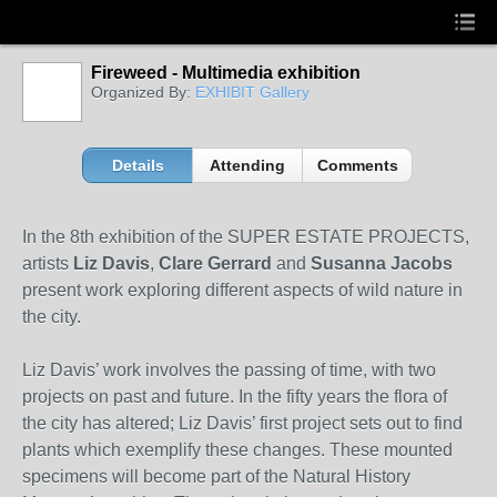
Fireweed - Multimedia exhibition
Organized By:
EXHIBIT Gallery
Details
Attending
Comments
In the 8th exhibition of the SUPER ESTATE PROJECTS,
artists
Liz Davis
,
Clare Gerrard
and
Susanna Jacobs
present work exploring different aspects of wild nature in
the city.
Liz Davis’ work involves the passing of time, with two
projects on past and future. In the fifty years the flora of
the city has altered; Liz Davis’ first project sets out to find
plants which exemplify these changes. These mounted
specimens will become part of the Natural History