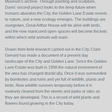
Museum’s archive. Through painting and sculpture,
Davis’ second project looks to the deep future when
humans abandon the City, the Golden Lane Estate reverts
to nature, and a new ecology emerges. The buildings are
overgrown, Great Arthur House will be alive with birds,
and the now manicured open spaces will become thickets
within which wild animals will roam.
Drawn from field research carried out in the City, Clare
Gerrard has made a document of a present day
landscape of the City and Golden Lane. Since the Golden
Lane Estate was built in 1958 the natural enviroment of
the area has changed drastically. Once it was surrounded
by bombsites and ruins and yet full of wildlife, plants and
birds. Now wildlife survives temporaily before it is
routinely cleared from the streets and parks or sites as
they are developed. The is a record of wild plants and
flowers found growing in the City today.