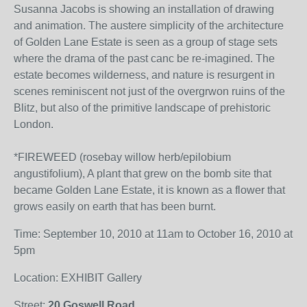
Susanna Jacobs is showing an installation of drawing
and animation. The austere simplicity of the architecture
of Golden Lane Estate is seen as a group of stage sets
where the drama of the past canc be re-imagined. The
estate becomes wilderness, and nature is resurgent in
scenes reminiscent not just of the overgrwon ruins of the
Blitz, but also of the primitive landscape of prehistoric
London.
*FIREWEED (rosebay willow herb/epilobium
angustifolium), A plant that grew on the bomb site that
became Golden Lane Estate, it is known as a flower that
grows easily on earth that has been burnt.
Time: September 10, 2010 at 11am to October 16, 2010 at
5pm
Location: EXHIBIT Gallery
Street:
20 Goswell Road