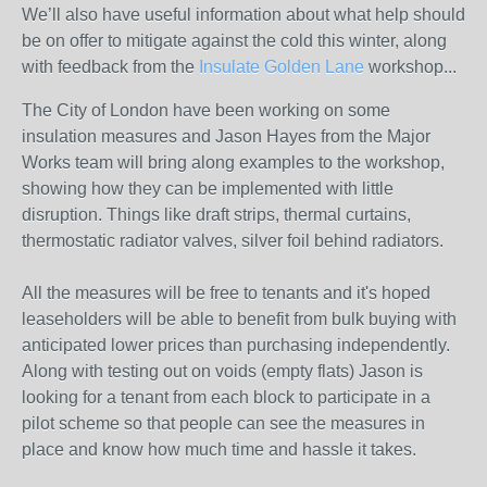
We’ll also have useful information about what help should
be on offer to mitigate against the cold this winter, along
with feedback from the
Insulate Golden Lane
workshop...
The City of London have been working on some
insulation measures and Jason Hayes from the Major
Works team will bring along examples to the workshop,
showing how they can be implemented with little
disruption. Things like draft strips, thermal curtains,
thermostatic radiator valves, silver foil behind radiators.
All the measures will be free to tenants and it's hoped
leaseholders will be able to benefit from bulk buying with
anticipated lower prices than purchasing independently.
Along with testing out on voids (empty flats) Jason is
looking for a tenant from each block to participate in a
pilot scheme so that people can see the measures in
place and know how much time and hassle it takes.