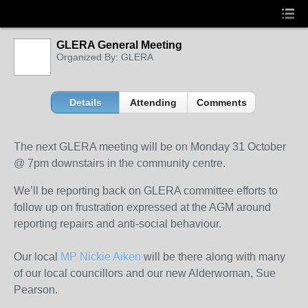
GLERA General Meeting
Organized By: GLERA
Details
Attending
Comments
The next GLERA meeting will be on Monday 31 October
@ 7pm downstairs in the community centre.
We’ll be reporting back on GLERA committee efforts to
follow up on frustration expressed at the AGM around
reporting repairs and anti-social behaviour.
Our local
MP Nickie Aiken
will be there along with many
of our local councillors and our new Alderwoman, Sue
Pearson.