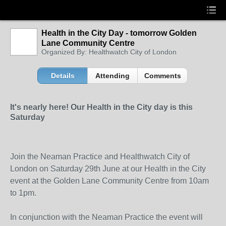
Health in the City Day - tomorrow Golden
Lane Community Centre
Organized By: Healthwatch City of London
Details
Attending
Comments
It's nearly here! Our Health in the City day is this
Saturday
Join the Neaman Practice and Healthwatch City of
London on Saturday 29
th
June at our Health in the City
event at the Golden Lane Community Centre from 10am
to 1pm.
In conjunction with the Neaman Practice the event will