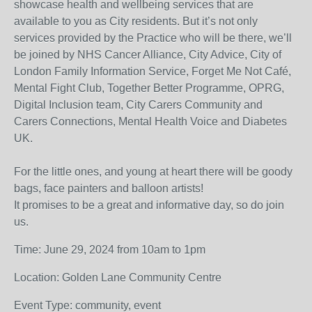
showcase health and wellbeing services that are
available to you as City residents. But it’s not only
services provided by the Practice who will be there, we’ll
be joined by NHS Cancer Alliance, City Advice, City of
London Family Information Service, Forget Me Not Café,
Mental Fight Club, Together Better Programme, OPRG,
Digital Inclusion team, City Carers Community and
Carers Connections, Mental Health Voice and Diabetes
UK.
For the little ones, and young at heart there will be goody
bags, face painters and balloon artists!
It promises to be a great and informative day, so do join
us.
Time: June 29, 2024 from 10am to 1pm
Location: Golden Lane Community Centre
Event Type: community, event