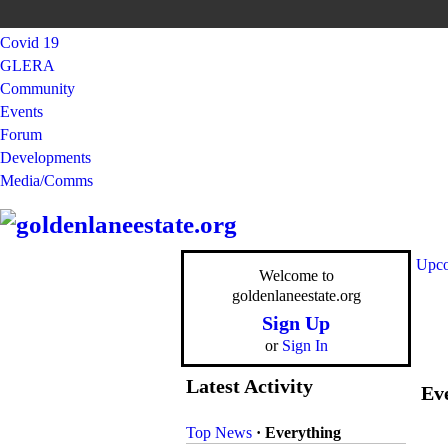
Covid 19
GLERA
Community
Events
Forum
Developments
Media/Comms
Upco
Welcome to
goldenlaneestate.org
Sign Up
or
Sign In
Latest Activity
Eve
Top News
·
Everything