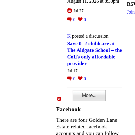
August 11, 2026 at 8:30pm
RSV
Jul 27
Join
0
0
K
posted a discussion
Save 0–2 childcare at
The Aldgate School – the
CoL’s only affordable
provider
Jul 17
0
0
More...
Facebook
There are four Golden Lane
Estate related facebook
accounts and you can follow