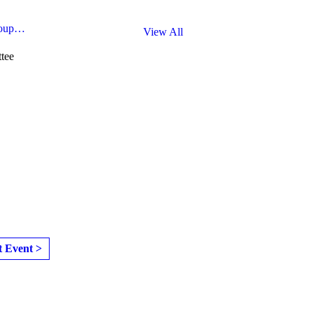
roup…
View All
tee
t Event >