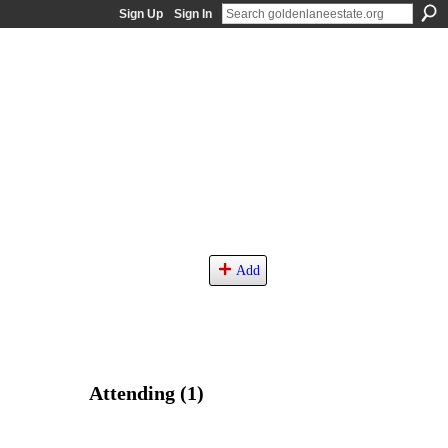
Sign Up
Sign In
Add
Attending (1)