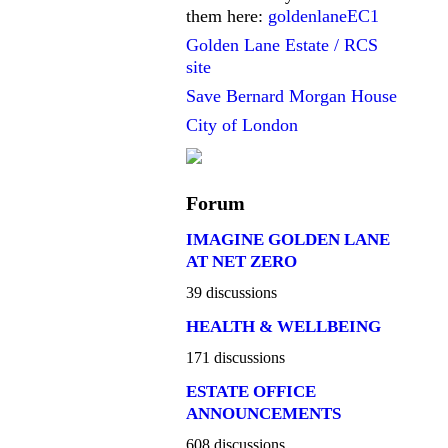
them here:
goldenlaneEC1
Golden Lane Estate / RCS
site
Save Bernard Morgan House
City of London
Forum
IMAGINE GOLDEN LANE
AT NET ZERO
39 discussions
HEALTH & WELLBEING
171 discussions
ESTATE OFFICE
ANNOUNCEMENTS
608 discussions