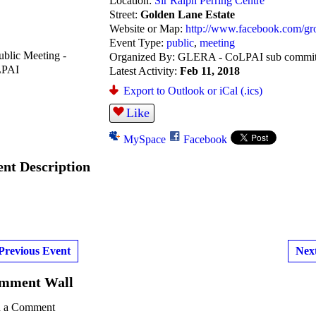
Location:
Sir Ralph Perring Centre
Street:
Golden Lane Estate
Website or Map:
http://www.facebook.com/g
Event Type:
public
,
meeting
Organized By: GLERA - CoLPAI sub commit
Latest Activity:
Feb 11, 2018
Export to Outlook or iCal (.ics)
Like
MySpace
Facebook
ent Description
Previous Event
Nex
mment Wall
 a Comment