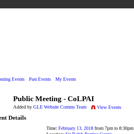
ming Events
Past Events
My Events
Public Meeting - CoLPAI
Added by
GLE Website Comms Team
View Events
nt Details
Time:
February 13, 2018
from 7pm to 8:30pm