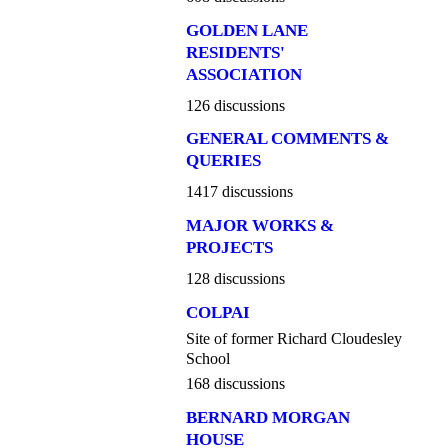
GOLDEN LANE
RESIDENTS'
ASSOCIATION
126 discussions
GENERAL COMMENTS &
QUERIES
1417 discussions
MAJOR WORKS &
PROJECTS
128 discussions
COLPAI
Site of former Richard Cloudesley
School
168 discussions
BERNARD MORGAN
HOUSE