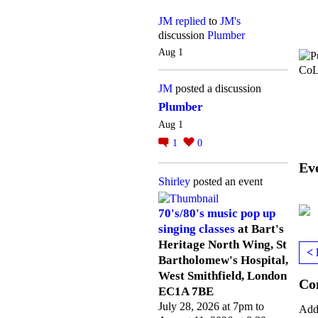
JM
replied
to
JM's
discussion
Plumber
Aug 1
JM
posted a discussion
Plumber
Aug 1
1
0
Ev
Shirley
posted an event
70's/80's music pop up
singing classes
at Bart's
Heritage North Wing, St
< 
Bartholomew's Hospital,
West Smithfield, London
Co
EC1A 7BE
July 28, 2026 at 7pm to
Add