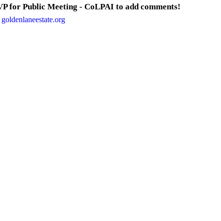
P for Public Meeting - CoLPAI to add comments!
 goldenlaneestate.org