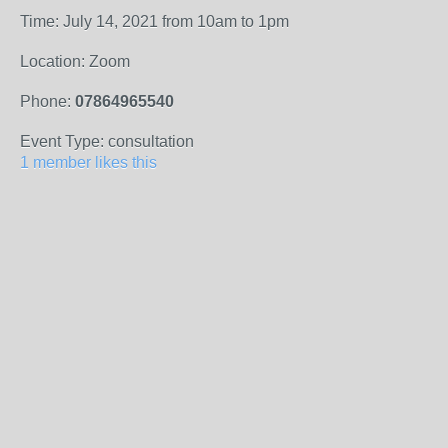
Time: July 14, 2021 from 10am to 1pm
Location: Zoom
Phone:
07864965540
Event Type: consultation
1 member likes this