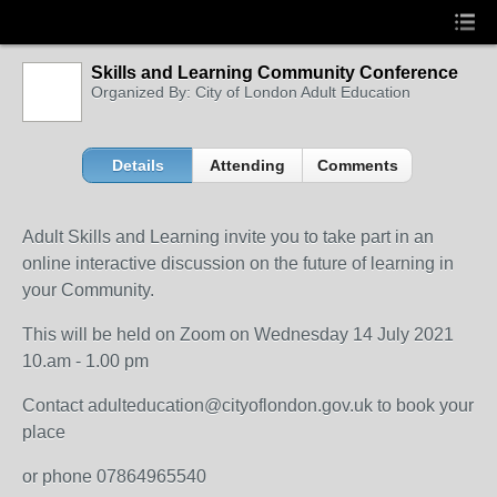
Skills and Learning Community Conference
Organized By: City of London Adult Education
Details
Attending
Comments
Adult Skills and Learning invite you to take part in an
online interactive discussion on the future of learning in
your Community.
This will be held on Zoom on Wednesday 14 July 2021
10.am - 1.00 pm
Contact adulteducation@cityoflondon.gov.uk to book your
place
or phone 07864965540