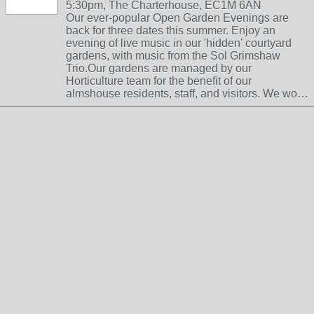
5:30pm, The Charterhouse, EC1M 6AN
Our ever-popular Open Garden Evenings are
back for three dates this summer. Enjoy an
evening of live music in our 'hidden' courtyard
gardens, with music from the Sol Grimshaw
Trio.Our gardens are managed by our
Horticulture team for the benefit of our
almshouse residents, staff, and visitors. We wo…