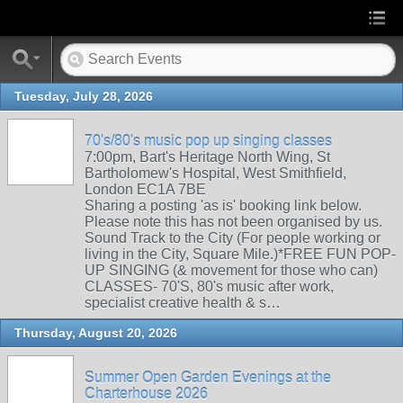
Tuesday, July 28, 2026
70's/80's music pop up singing classes
7:00pm, Bart's Heritage North Wing, St
Bartholomew's Hospital, West Smithfield,
London EC1A 7BE
Sharing a posting 'as is' booking link below.
Please note this has not been organised by us.
Sound Track to the City (For people working or
living in the City, Square Mile.)*FREE FUN POP-
UP SINGING (& movement for those who can)
CLASSES- 70'S, 80's music after work,
specialist creative health & s…
Thursday, August 20, 2026
Summer Open Garden Evenings at the
Charterhouse 2026