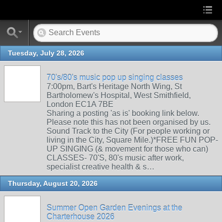
Tuesday, July 28, 2026
70's/80's music pop up singing classes
7:00pm, Bart's Heritage North Wing, St
Bartholomew's Hospital, West Smithfield,
London EC1A 7BE
Sharing a posting 'as is' booking link below.
Please note this has not been organised by us.
Sound Track to the City (For people working or
living in the City, Square Mile.)*FREE FUN POP-
UP SINGING (& movement for those who can)
CLASSES- 70'S, 80's music after work,
specialist creative health & s…
Thursday, August 20, 2026
Summer Open Garden Evenings at the
Charterhouse 2026