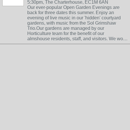
5:30pm, The Charterhouse, EC1M 6AN
Our ever-popular Open Garden Evenings are
back for three dates this summer. Enjoy an
evening of live music in our 'hidden' courtyard
gardens, with music from the Sol Grimshaw
Trio.Our gardens are managed by our
Horticulture team for the benefit of our
almshouse residents, staff, and visitors. We wo…