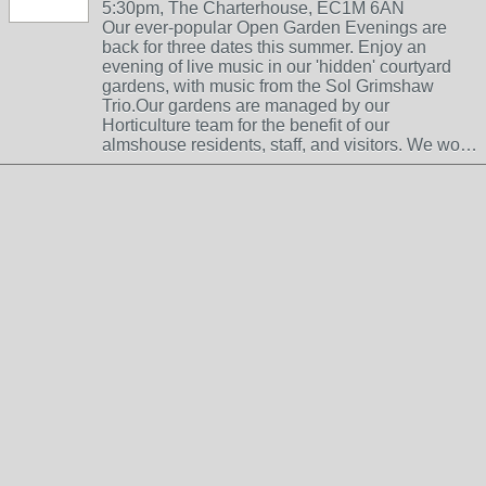
5:30pm, The Charterhouse, EC1M 6AN
Our ever-popular Open Garden Evenings are
back for three dates this summer. Enjoy an
evening of live music in our 'hidden' courtyard
gardens, with music from the Sol Grimshaw
Trio.Our gardens are managed by our
Horticulture team for the benefit of our
almshouse residents, staff, and visitors. We wo…