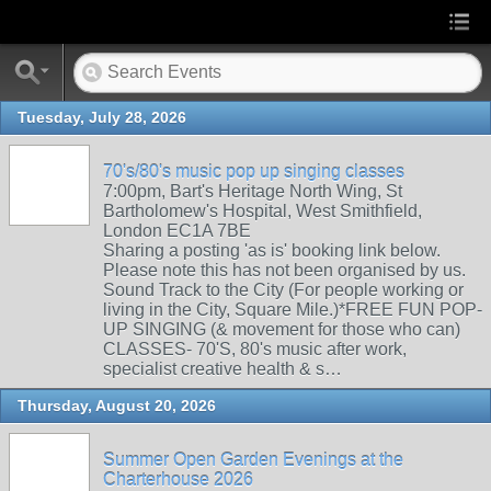
Tuesday, July 28, 2026
70's/80's music pop up singing classes
7:00pm, Bart's Heritage North Wing, St
Bartholomew's Hospital, West Smithfield,
London EC1A 7BE
Sharing a posting 'as is' booking link below.
Please note this has not been organised by us.
Sound Track to the City (For people working or
living in the City, Square Mile.)*FREE FUN POP-
UP SINGING (& movement for those who can)
CLASSES- 70'S, 80's music after work,
specialist creative health & s…
Thursday, August 20, 2026
Summer Open Garden Evenings at the
Charterhouse 2026