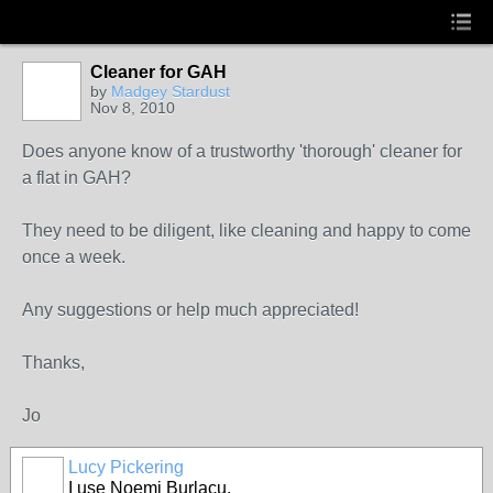
Cleaner for GAH
by
Madgey Stardust
Nov 8, 2010
Does anyone know of a trustworthy 'thorough' cleaner for
a flat in GAH?
They need to be diligent, like cleaning and happy to come
once a week.
Any suggestions or help much appreciated!
Thanks,
Jo
Lucy Pickering
I use Noemi Burlacu.