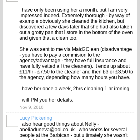
I have only been using her a month, but I am very
impressed indeed. Extremely thorough - by way of
example obviously she cleaned the kitchen, but
discovered a few days later that she had also taken
out a grotty pan that I store in the bottom of the oven
and given that a clean too.
She was sent to me via Maid2Clean (disadvantage
- you have to pay a commision to the
agency/advantage - they have full insurance and
have fully vetted all the cleaners). It ends up about
£11/hr - £7.50 to the cleaner and then £3 or £3.50 to
the agency, depending how many hours you have.
I have her once a week, 2hrs cleaning 1 hr ironing.
I will PM you her details.
Nov 9, 2010
Lucy Pickering
I also hear good things about Nelly -
aneliaduneva@aol.co.uk - who works for several
people at the Barbican - but ultimately she wasn't